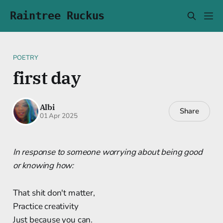
Raintree Ruckus
POETRY
first day
Albi
Share
01 Apr 2025
In response to someone worrying about being good
or knowing how:
That shit don't matter,
Practice creativity
Just because you can.