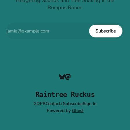
Hedgehog Sounds and Tree Shaking in the
Rumpus Room.
Subscribe
Raintree Ruckus
GDPR
Contact+Subscribe
Sign In
Powered by
Ghost