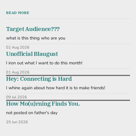
READ MORE
Target Audience???
what is this thing who are you
02 Aug 2026
Unofficial Blaugust
I iron out what I want to do this month!
01 Aug 2026
Hey: Connecting is Hard
I whine again about how hard it is to make friends!
09 Jul 2026
How Mo(u)rning Finds You.
not posted on father's day
25 Jun 2026