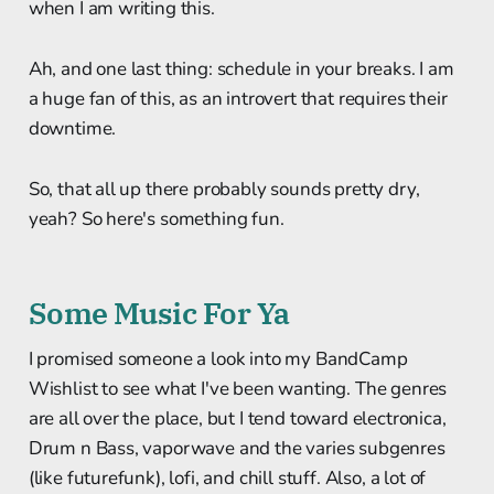
when I am writing this.
Ah, and one last thing: schedule in your breaks. I am
a huge fan of this, as an introvert that requires their
downtime.
So, that all up there probably sounds pretty dry,
yeah? So here's something fun.
Some Music For Ya
I promised someone a look into my BandCamp
Wishlist to see what I've been wanting. The genres
are all over the place, but I tend toward electronica,
Drum n Bass, vaporwave and the varies subgenres
(like futurefunk), lofi, and chill stuff. Also, a lot of