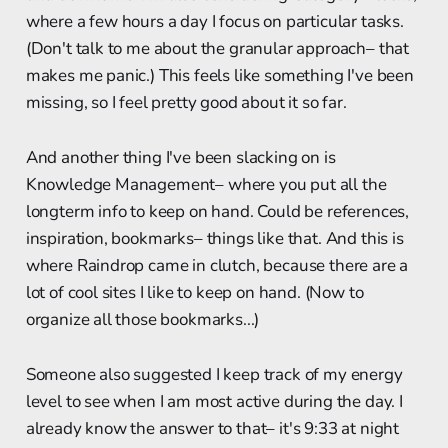
where a few hours a day I focus on particular tasks.
(Don't talk to me about the granular approach– that
makes me panic.) This feels like something I've been
missing, so I feel pretty good about it so far.
And another thing I've been slacking on is
Knowledge Management– where you put all the
longterm info to keep on hand. Could be references,
inspiration, bookmarks– things like that. And this is
where Raindrop came in clutch, because there are a
lot of cool sites I like to keep on hand. (Now to
organize all those bookmarks...)
Someone also suggested I keep track of my energy
level to see when I am most active during the day. I
already know the answer to that– it's 9:33 at night