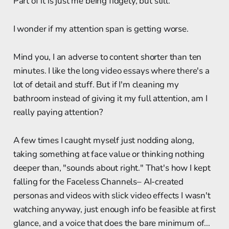
Part of it is just me being fidgety, but still.
I wonder if my attention span is getting worse.
Mind you, I an adverse to content shorter than ten
minutes. I like the long video essays where there's a
lot of detail and stuff. But if I'm cleaning my
bathroom instead of giving it my full attention, am I
really paying attention?
A few times I caught myself just nodding along,
taking something at face value or thinking nothing
deeper than, "sounds about right." That's how I kept
falling for the Faceless Channels– AI-created
personas and videos with slick video effects I wasn't
watching anyway, just enough info be feasible at first
glance, and a voice that does the bare minimum of...