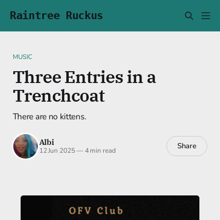
Raintree Ruckus
MUSIC
Three Entries in a
Trenchcoat
There are no kittens.
Albi
Share
12 Jun 2025
—
4 min read