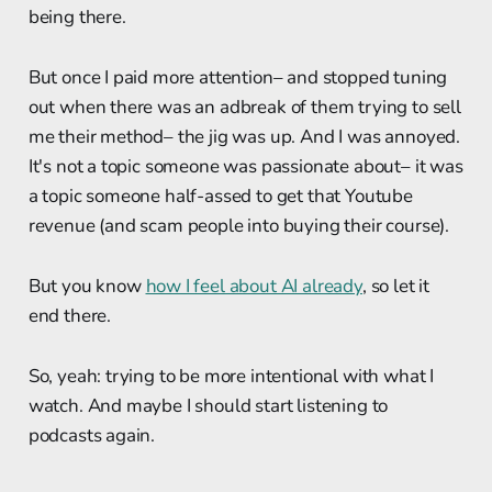
being there.
But once I paid more attention– and stopped tuning
out when there was an adbreak of them trying to sell
me their method– the jig was up. And I was annoyed.
It's not a topic someone was passionate about– it was
a topic someone half-assed to get that Youtube
revenue (and scam people into buying their course).
But you know
how I feel about AI already
, so let it
end there.
So, yeah: trying to be more intentional with what I
watch. And maybe I should start listening to
podcasts again.