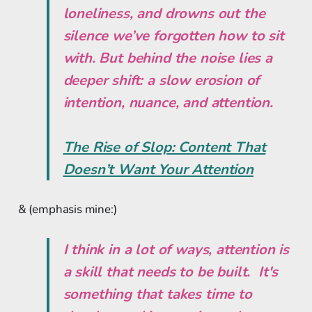
loneliness, and drowns out the
silence we’ve forgotten how to sit
with. But behind the noise lies a
deeper shift: a slow erosion of
intention, nuance, and attention.
The Rise of Slop: Content That
Doesn’t Want Your Attention
& (emphasis mine:)
I think in a lot of ways, attention is
a skill that needs to be built. It's
something that takes time to