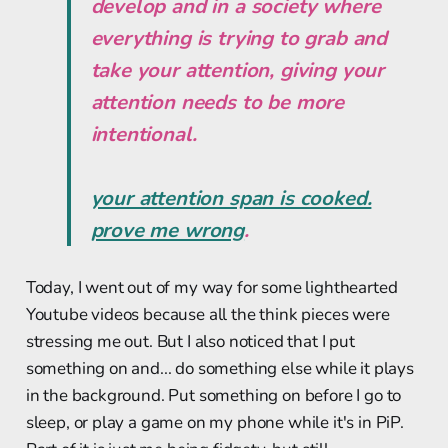
develop and in a society where
everything is trying to grab and
take your attention,
giving your
attention needs to be more
intentional.
your attention span is cooked.
prove me wrong
.
Today, I went out of my way for some lighthearted
Youtube videos because all the think pieces were
stressing me out. But I also noticed that I put
something on and... do something else while it plays
in the background. Put something on before I go to
sleep, or play a game on my phone while it's in PiP.