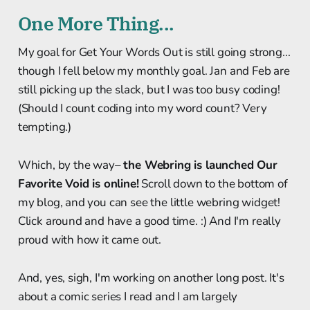
One More Thing...
My goal for Get Your Words Out is still going strong...
though I fell below my monthly goal. Jan and Feb are
still picking up the slack, but I was too busy coding!
(Should I count coding into my word count? Very
tempting.)
Which, by the way–
the Webring is launched Our
Favorite Void is online!
Scroll down to the bottom of
my blog, and you can see the little webring widget!
Click around and have a good time. :) And I'm really
proud with how it came out.
And, yes, sigh, I'm working on another long post. It's
about a comic series I read and I am largely