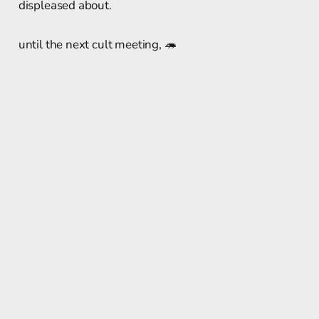
displeased about.
until the next cult meeting, 🦔