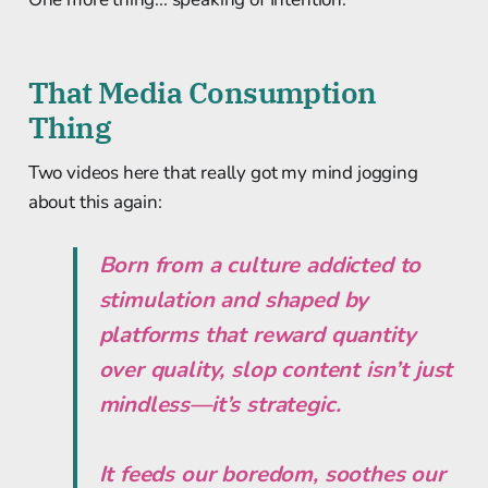
That Media Consumption
Thing
Two videos here that really got my mind jogging
about this again:
Born from a culture addicted to
stimulation and shaped by
platforms that reward quantity
over quality, slop content isn’t just
mindless—it’s strategic.
It feeds our boredom, soothes our