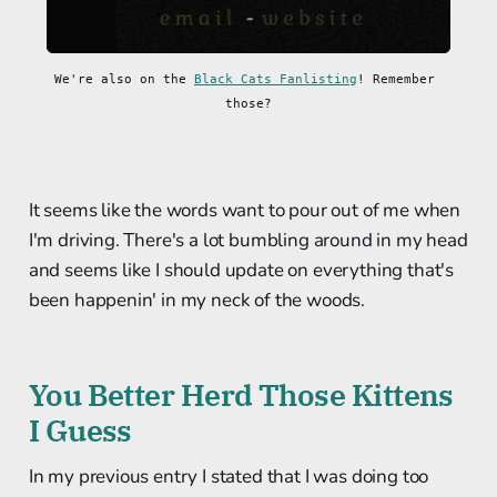
We're also on the 
Black Cats Fanlisting
! Remember 
those?
It seems like the words want to pour out of me when
I'm driving. There's a lot bumbling around in my head
and seems like I should update on everything that's
been happenin' in my neck of the woods.
You Better Herd Those Kittens
I Guess
In my previous entry I stated that I was doing too