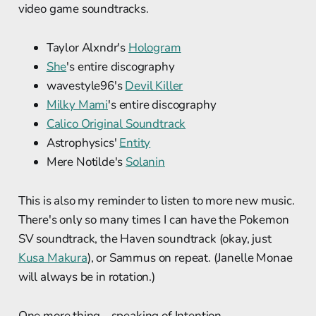
video game soundtracks.
Taylor Alxndr's
Hologram
She
's entire discography
wavestyle96's
Devil Killer
Milky Mami
's entire discography
Calico Original Soundtrack
Astrophysics'
Entity
Mere Notilde's
Solanin
This is also my reminder to listen to more new music.
There's only so many times I can have the Pokemon
SV soundtrack, the Haven soundtrack (okay, just
Kusa Makura
), or Sammus on repeat. (Janelle Monae
will always be in rotation.)
One more thing... speaking of Intention.