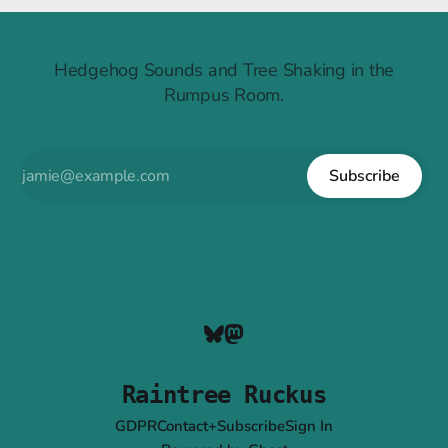
Raintree Ruckus
Hedgehog Sounds and Tree Shaking in the
Rumpus Room.
Subscribe
Raintree Ruckus
GDPR
Contact+Subscribe
Sign In