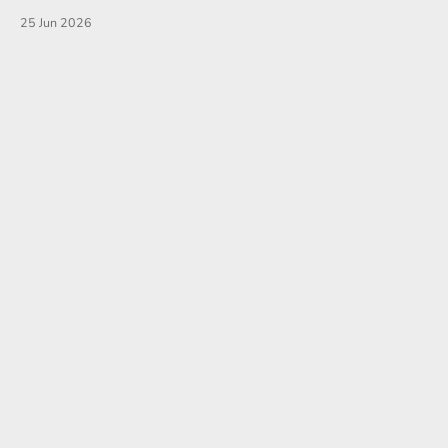
25 Jun 2026