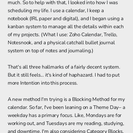
much. So to help with that, I looked into how I was
scheduling my life. I use a calendar, I keep a
notebook (IRL paper and digital), and I began using a
kanban system to manage all the details within each
of my projects. (What I use: Zoho Calendar, Trello,
Notesnook, and a physical catchall bullet journal
system on top of notes and journaling.)
That's all three hallmarks of a fairly decent system.
But it still feels... it's kind of haphazard. I had to put
more Intention into this process.
A new method I'm trying is a Blocking Method for my
calendar. So far, I've been leaning on a Theme Day– a
weekday has a primary focus. Like, Mondays are for
working out, and Tuesdays are my reading, studying,
and downtime. I'm also considering Category Blocks,