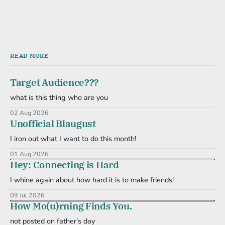
READ MORE
Target Audience???
what is this thing who are you
02 Aug 2026
Unofficial Blaugust
I iron out what I want to do this month!
01 Aug 2026
Hey: Connecting is Hard
I whine again about how hard it is to make friends!
09 Jul 2026
How Mo(u)rning Finds You.
not posted on father's day