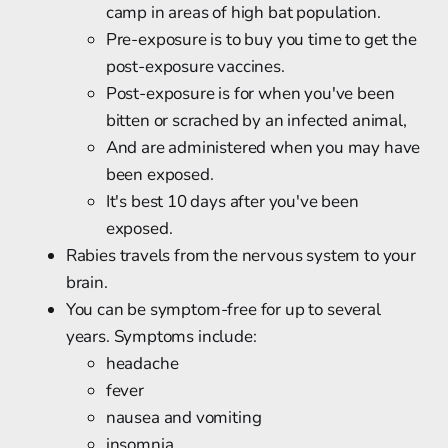
camp in areas of high bat population.
Pre-exposure is to buy you time to get the
post-exposure vaccines.
Post-exposure is for when you've been
bitten or scrached by an infected animal,
And are administered when you may have
been exposed.
It's best 10 days after you've been
exposed.
Rabies travels from the nervous system to your
brain.
You can be symptom-free for up to several
years. Symptoms include:
headache
fever
nausea and vomiting
insomnia