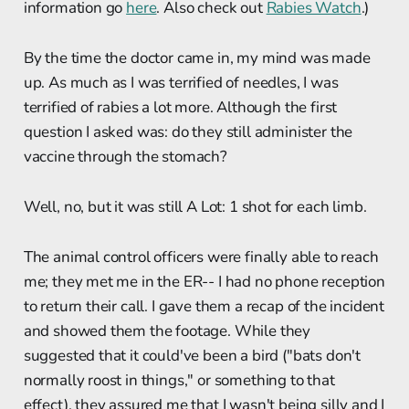
information go
here
. Also check out
Rabies Watch
.)
By the time the doctor came in, my mind was made
up. As much as I was terrified of needles, I was
terrified of rabies a lot more. Although the first
question I asked was: do they still administer the
vaccine through the stomach?
Well, no, but it was still A Lot: 1 shot for each limb.
The animal control officers were finally able to reach
me; they met me in the ER-- I had no phone reception
to return their call. I gave them a recap of the incident
and showed them the footage. While they
suggested that it could've been a bird ("bats don't
normally roost in things," or something to that
effect), they assured me that I wasn't being silly and I