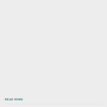
READ MORE