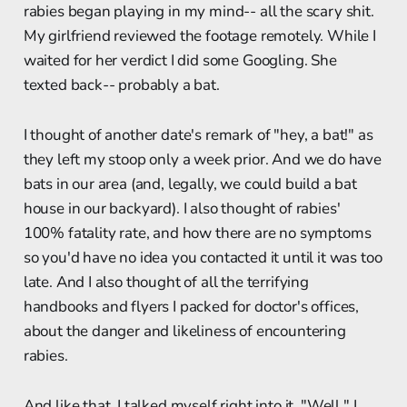
rabies began playing in my mind-- all the scary shit.
My girlfriend reviewed the footage remotely. While I
waited for her verdict I did some Googling. She
texted back-- probably a bat.
I thought of another date's remark of "hey, a bat!" as
they left my stoop only a week prior. And we do have
bats in our area (and, legally, we could build a bat
house in our backyard). I also thought of rabies'
100% fatality rate, and how there are no symptoms
so you'd have no idea you contacted it until it was too
late. And I also thought of all the terrifying
handbooks and flyers I packed for doctor's offices,
about the danger and likeliness of encountering
rabies.
And like that, I talked myself right into it. "Well," I