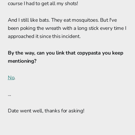
course I had to get all my shots!
And I still like bats. They eat mosquitoes. But I've
been poking the wreath with a long stick every time I
approached it since this incident.
By the way, can you link that copypasta you keep
mentioning?
No
.
...
Date went well, thanks for asking!