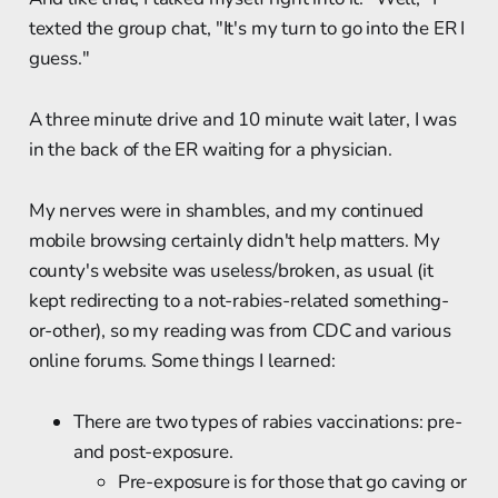
texted the group chat, "It's my turn to go into the ER I
guess."
A three minute drive and 10 minute wait later, I was
in the back of the ER waiting for a physician.
My nerves were in shambles, and my continued
mobile browsing certainly didn't help matters. My
county's website was useless/broken, as usual (it
kept redirecting to a not-rabies-related something-
or-other), so my reading was from CDC and various
online forums. Some things I learned:
There are two types of rabies vaccinations: pre-
and post-exposure.
Pre-exposure is for those that go caving or