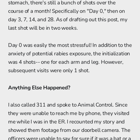
stomach, there's still a bunch of shots over the
course of a month! Specifically on "Day 0," then on
day 3, 7, 14, and 28. As of drafting out this post, my
last shot will be in two weeks.
Day 0 was easily the most stressful! In addition to the
anxiety of potential rabies exposure, the initialization
was 4 shots-- one for each arm and leg. However,
subsequent visits were only 1 shot.
Anything Else Happened?
I also called 311 and spoke to Animal Control. Since
they were unable to reach me by phone, they visited
me while I was in the ER. I recounted my story and
showed them footage from our doorbell camera. The
officers were unable to say for sure if it was a bat or a