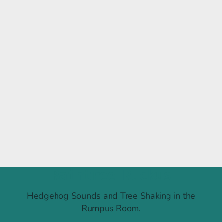
Raintree Ruckus
Hedgehog Sounds and Tree Shaking in the
Rumpus Room.