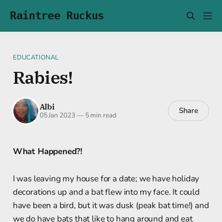
Raintree Ruckus
EDUCATIONAL
Rabies!
Albi
Share
05 Jan 2023
—
5 min read
What Happened?!
I was leaving my house for a date; we have holiday
decorations up and a bat flew into my face. It could
have been a bird, but it was dusk (peak bat time!) and
we do have bats that like to hang around and eat