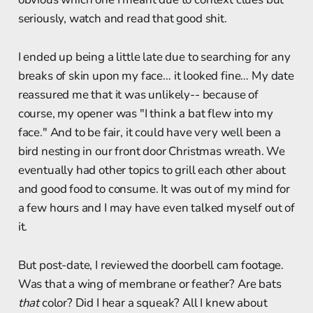
seriously, watch and read that good shit.
I ended up being a little late due to searching for any
breaks of skin upon my face… it looked fine… My date
reassured me that it was unlikely-- because of
course, my opener was "I think a bat flew into my
face." And to be fair, it could have very well been a
bird nesting in our front door Christmas wreath. We
eventually had other topics to grill each other about
and good food to consume. It was out of my mind for
a few hours and I may have even talked myself out of
it.
But post-date, I reviewed the doorbell cam footage.
Was that a wing of membrane or feather? Are bats
that
color? Did I hear a squeak? All I knew about