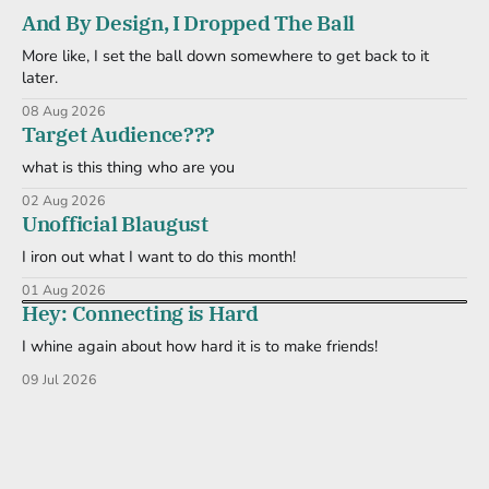
And By Design, I Dropped The Ball
More like, I set the ball down somewhere to get back to it
later.
08 Aug 2026
Target Audience???
what is this thing who are you
02 Aug 2026
Unofficial Blaugust
I iron out what I want to do this month!
01 Aug 2026
Hey: Connecting is Hard
I whine again about how hard it is to make friends!
09 Jul 2026