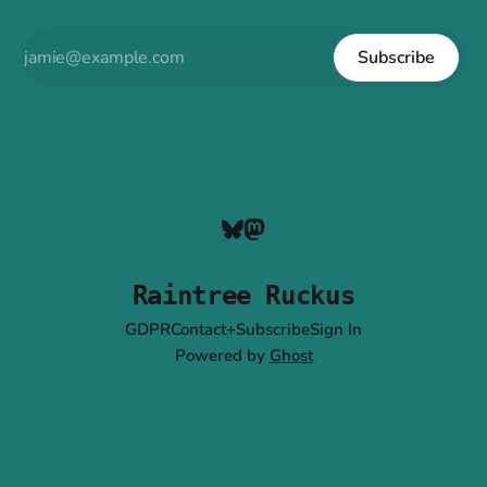
Subscribe
Raintree Ruckus
GDPR
Contact+Subscribe
Sign In
Powered by
Ghost