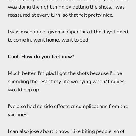
was doing the right thing by getting the shots. I was
reassured at every turn, so that felt pretty nice.
I was discharged, given a paper for all the days I need
to come in, went home, went to bed.
Cool. How do you feel now?
Much better. I'm glad I got the shots because I'll be
spending the rest of my life worrying when/if rabies
would pop up.
I've also had no side effects or complications from the
vaccines.
I can also joke about it now. I like biting people, so of