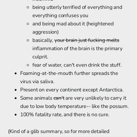
being utterly terrified of everything and
everything confuses you
and being mad about it (heightened
aggression)
basically,
your brain just fucking melts
inflammation of the brain is the primary
culprit.
fear of water, can't even drink the stuff.
Foaming-at-the-mouth further spreads the
virus via saliva.
Present on every continent except Antarctica.
Some animals
can't
are very unlikely to carry it
due to low body temperature-- like the possum.
100% fatality rate, and there is no cure.
(Kind of a glib summary, so for more detailed