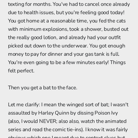
texting for months. You've had to cancel once already
due to health issues, but you're feeling good today!
You got home at a reasonable time, you fed the cats
with minimum explosions, took a shower, busted out
the really good lotion, and already had your outfit
picked out down to the underwear. You got enough
money to pay for dinner and your gas tank is full.
You're even going to be a few minutes early! Things
felt perfect.
Then you get a bat to the face.
Let me clarify: I mean the winged sort of bat; I wasn't
assaulted by Harley Quinn by dissing Poison Ivy
(also, I would NEVER; also also, watch the animated
series and read the comic tie-ins). I know it was fairly
obvious which one I meant due to context clues but