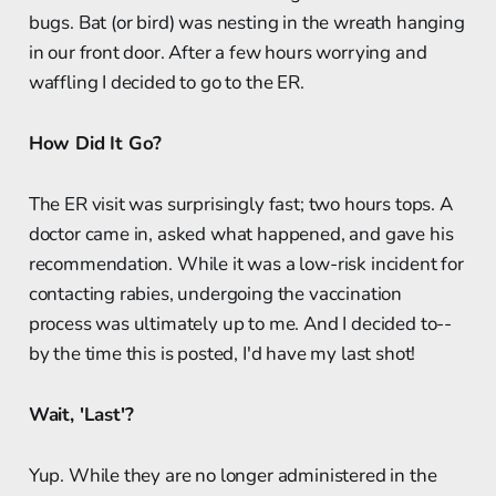
bugs. Bat (or bird) was nesting in the wreath hanging
in our front door. After a few hours worrying and
waffling I decided to go to the ER.
How Did It Go?
The ER visit was surprisingly fast; two hours tops. A
doctor came in, asked what happened, and gave his
recommendation. While it was a low-risk incident for
contacting rabies, undergoing the vaccination
process was ultimately up to me. And I decided to--
by the time this is posted, I'd have my last shot!
Wait, 'Last'?
Yup. While they are no longer administered in the