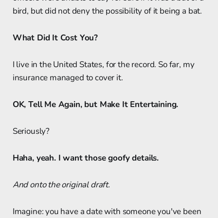
bird, but did not deny the possibility of it being a bat.
What Did It Cost You?
I live in the United States, for the record. So far, my
insurance managed to cover it.
OK, Tell Me Again, but Make It Entertaining.
Seriously?
Haha, yeah. I want those goofy details.
And onto the original draft.
Imagine: you have a date with someone you've been