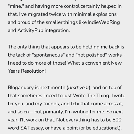
"mine," and having more control certainly helped in
that. I've migrated twice with minimal explosions,
and proud of the smaller things like IndieWebRing
and ActivityPub integration.
The only thing that appears to be holding me back is
the lack of "spontaneous" and "not polished" works--
I need to do more of those! What a convenient New
Years Resolution!
Bloganuary is next month (
next year
), and on top of
that sometimes I need to just Write The Thing. I write
for you, and my friends, and folx that come across it,
and so on-- but primarily, I'm writing for me. So next
year, I'll work on that. Not everything has to be 500
word SAT essay, or have a point (or be educational).