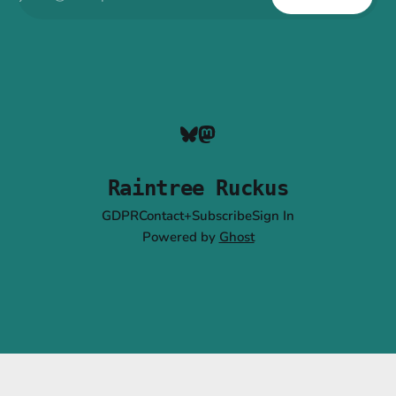
Raintree Ruckus
GDPR
Contact+Subscribe
Sign In
Powered by
Ghost