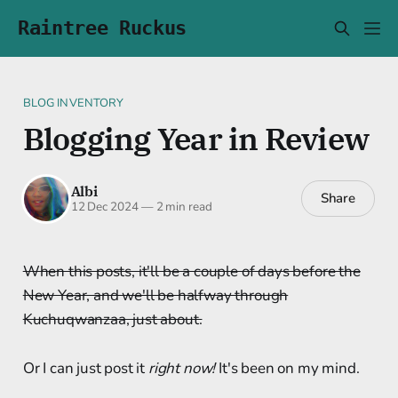
Raintree Ruckus
BLOG INVENTORY
Blogging Year in Review
Albi
Share
12 Dec 2024
—
2 min read
When this posts, it'll be a couple of days before the
New Year, and we'll be halfway through
Kuchuqwanzaa, just about.
Or I can just post it
right now!
It's been on my mind.