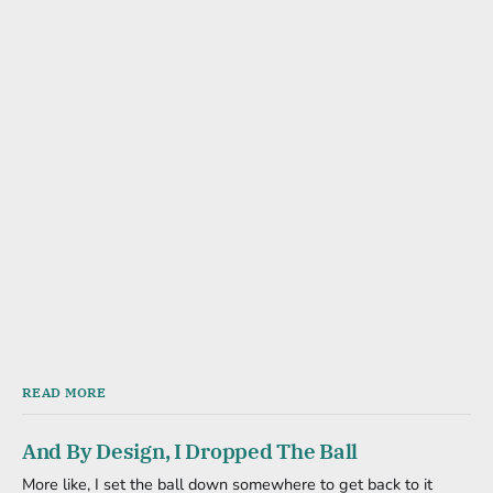
READ MORE
And By Design, I Dropped The Ball
More like, I set the ball down somewhere to get back to it