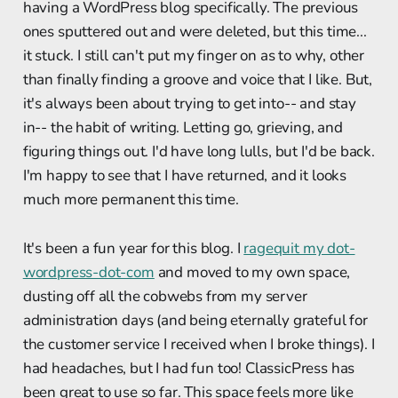
having a WordPress blog specifically. The previous
ones sputtered out and were deleted, but this time...
it stuck. I still can't put my finger on as to why, other
than finally finding a groove and voice that I like. But,
it's always been about trying to get into-- and stay
in-- the habit of writing. Letting go, grieving, and
figuring things out. I'd have long lulls, but I'd be back.
I'm happy to see that I have returned, and it looks
much more permanent this time.
It's been a fun year for this blog. I
ragequit my dot-
wordpress-dot-com
and moved to my own space,
dusting off all the cobwebs from my server
administration days (and being eternally grateful for
the customer service I received when I broke things). I
had headaches, but I had fun too! ClassicPress has
been great to use so far. This space feels more like