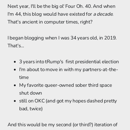
Next year, I'll be the big ol' Four Oh. 40. And when
I'm 44, this blog would have existed for
a decade
.
That's ancient in computer times, right?
I began blogging when I was 34 years old, in 2019.
That's...
3 years into tRump's first presidential election
I'm about to move in with my partners-at-the-
time
My favorite queer-owned sober third space
shut down
still on OKC (and got my hopes dashed pretty
bad, twice)
And this would be my second (or third?) iteration of