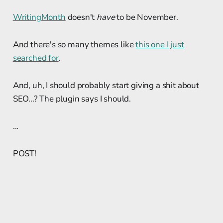
WritingMonth
doesn't
have
to be November.
And there's so many themes like
this one I just
searched for
.
And, uh, I should probably start giving a shit about
SEO...? The plugin says I should.
...
POST!