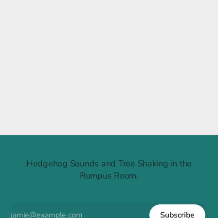
Raintree Ruckus
Hedgehog Sounds and Tree Shaking in the
Rumpus Room.
Subscribe