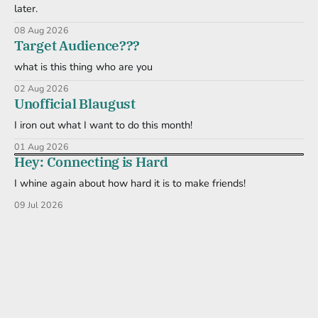
later.
08 Aug 2026
Target Audience???
what is this thing who are you
02 Aug 2026
Unofficial Blaugust
I iron out what I want to do this month!
01 Aug 2026
Hey: Connecting is Hard
I whine again about how hard it is to make friends!
09 Jul 2026