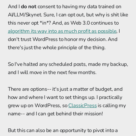
And I
do not
consent to having my data trained on
AI/LLM/Skynet. Sure, I can opt out, but why is shit like
this never opt *in*? And, as Web 3.0 continues to
algorithm its way into as much profit as possible
, I
don't trust WordPress to honor my decision. And
there's just the whole principle of the thing.
So I've halted any scheduled posts, made my backup,
and I will move in the next few months.
There are options-- it's just a matter of budget, and
how and where I want to set things up. I practically
grew up on WordPress, so
ClassicPress
is calling my
name-- and I can get behind their mission!
But this can also be an opportunity to pivot into a