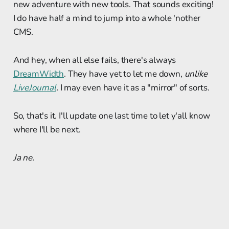
new adventure with new tools. That sounds exciting!
I do have half a mind to jump into a whole 'nother
CMS.
And hey, when all else fails, there's always
DreamWidth
. They have yet to let me down,
unlike
LiveJournal
.
I may even have it as a "mirror" of sorts.
So, that's it. I'll update one last time to let y'all know
where I'll be next.
Ja ne.