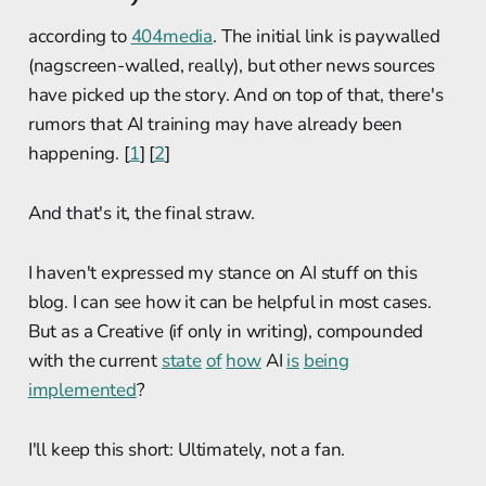
according to
404media
. The initial link is paywalled
(nagscreen-walled, really), but other news sources
have picked up the story. And on top of that, there's
rumors that AI training may have already been
happening. [
1
] [
2
]
And that's it, the final straw.
I haven't expressed my stance on AI stuff on this
blog. I can see how it can be helpful in most cases.
But as a Creative (if only in writing), compounded
with the current
state
of
how
AI
is
being
implemented
?
I'll keep this short: Ultimately, not a fan.