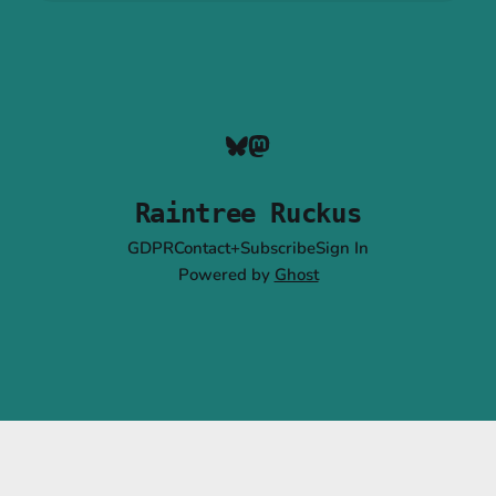
Raintree Ruckus
GDPR
Contact+Subscribe
Sign In
Powered by
Ghost