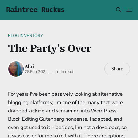
Raintree Ruckus
BLOG INVENTORY
The Party's Over
Albi
Share
28 Feb 2024
—
1 min read
For years I've been passively looking at alternative
blogging platforms; I'm one of the many that were
dragged kicking and screaming into WordPress'
Block Editing Gutenberg nonsense. I adapted, and
even got used to it-- besides, I'm not a developer, so
it was easier for me to roll with it. There are options,