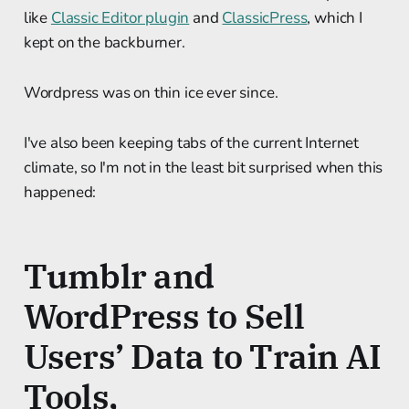
like
Classic Editor plugin
and
ClassicPress
, which I
kept on the backburner.
Wordpress was on thin ice ever since.
I've also been keeping tabs of the current Internet
climate, so I'm not in the least bit surprised when this
happened:
Tumblr and
WordPress to Sell
Users’ Data to Train AI
Tools,