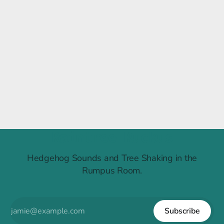
Raintree Ruckus
Hedgehog Sounds and Tree Shaking in the
Rumpus Room.
Subscribe