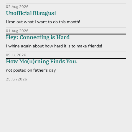
02 Aug 2026
Unofficial Blaugust
I iron out what I want to do this month!
01 Aug 2026
Hey: Connecting is Hard
I whine again about how hard it is to make friends!
09 Jul 2026
How Mo(u)rning Finds You.
not posted on father's day
25 Jun 2026