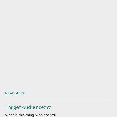
READ MORE
Target Audience???
what is this thing who are you