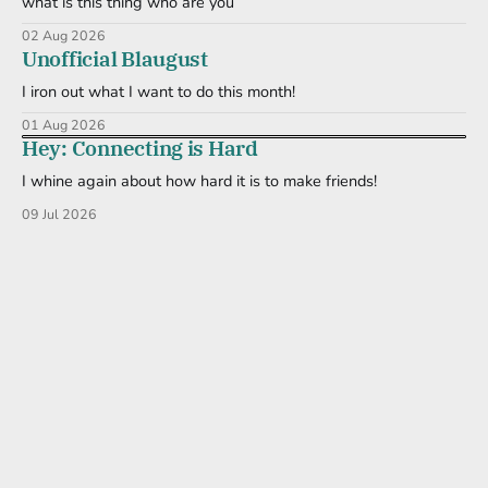
what is this thing who are you
02 Aug 2026
Unofficial Blaugust
I iron out what I want to do this month!
01 Aug 2026
Hey: Connecting is Hard
I whine again about how hard it is to make friends!
09 Jul 2026