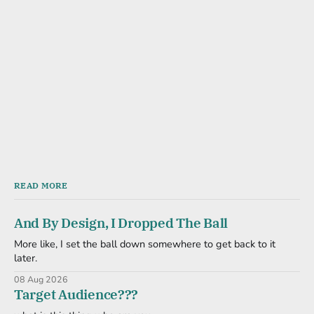
READ MORE
And By Design, I Dropped The Ball
More like, I set the ball down somewhere to get back to it
later.
08 Aug 2026
Target Audience???