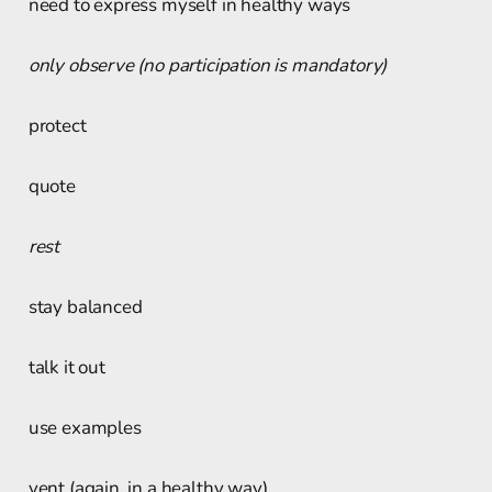
need to express myself in healthy ways
only observe (no participation is mandatory)
protect
quote
rest
stay balanced
talk it out
use examples
vent (again, in a healthy way)