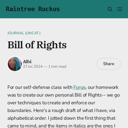
Raintree Ruckus
JOURNAL (UNCAT)
Bill of Rights
Albi
Share
27 Jul 2024
—
1 min read
For our self-defense class with
Forge
, our homework
was to create our own personal Bill of Rights-- we go
over techniques to create and enforce our
boundaries. Here's a rough draft of what I have, via
alphabetical order. I jotted down the first thing that
came to mind, and the items in italics are the ones I