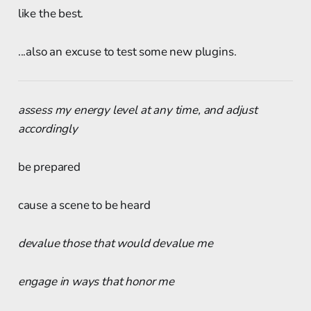
like the best.
...also an excuse to test some new plugins.
assess my energy level at any time, and adjust
accordingly
be prepared
cause a scene to be heard
devalue those that would devalue me
engage in ways that honor me