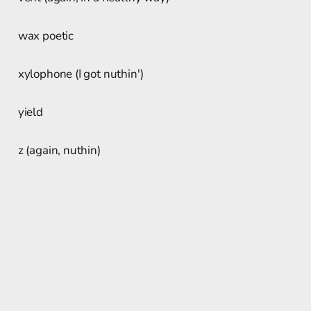
wax poetic
xylophone (I got nuthin')
yield
z (again, nuthin)