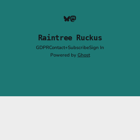
Raintree Ruckus
GDPR
Contact+Subscribe
Sign In
Powered by
Ghost