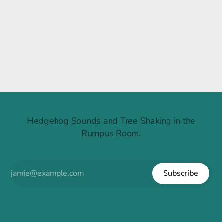
Raintree Ruckus
Hedgehog Sounds and Tree Shaking in the
Rumpus Room.
Subscribe