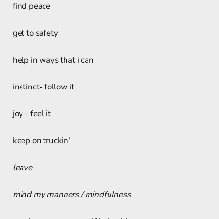
find peace
get to safety
help in ways that i can
instinct- follow it
joy - feel it
keep on truckin'
leave
mind my manners / mindfulness