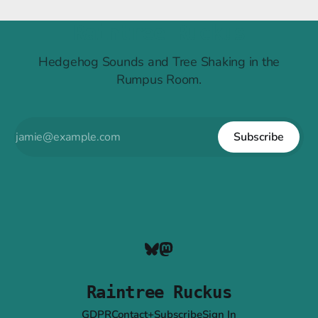
Raintree Ruckus
Hedgehog Sounds and Tree Shaking in the
Rumpus Room.
Subscribe
Raintree Ruckus
GDPR
Contact+Subscribe
Sign In