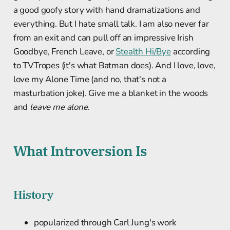
a good goofy story with hand dramatizations and
everything. But I hate small talk. I am also never far
from an exit and can pull off an impressive Irish
Goodbye, French Leave, or
Stealth Hi/Bye
according
to TVTropes (it's what Batman does). And I love, love,
love my Alone Time (and no, that's not a
masturbation joke). Give me a blanket in the woods
and
leave me alone
.
What Introversion Is
History
popularized through Carl Jung's work