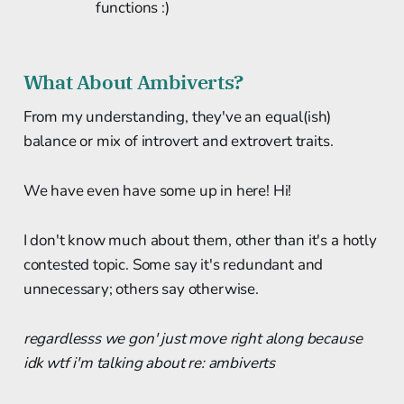
functions :)
What About Ambiverts?
From my understanding, they've an equal(ish)
balance or mix of introvert and extrovert traits.
We have even have some up in here! Hi!
I don't know much about them, other than it's a hotly
contested topic. Some say it's redundant and
unnecessary; others say otherwise.
regardlesss we gon' just move right along because
idk wtf i'm talking about re: ambiverts