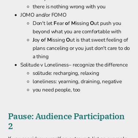
there is nothing wrong with you
JOMO and/or FOMO
Don't let
F
ear
o
f
M
issing
O
ut push you
beyond what you are comfortable with
J
oy
o
f
M
issing
O
ut is that sweet feeling of
plans canceling or you just don't care to do
a thing
Solitude v Loneliness– recognize the difference
solitude: recharging, relaxing
loneliness: yearning, draining, negative
you need people, too
Pause: Audience Participation
2