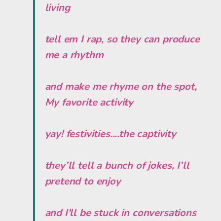
living
tell em I rap, so they can produce
me a rhythm
and make me rhyme on the spot,
My favorite activity
yay! festivities....the captivity
they’ll tell a bunch of jokes, I’ll
pretend to enjoy
and I'll be stuck in conversations