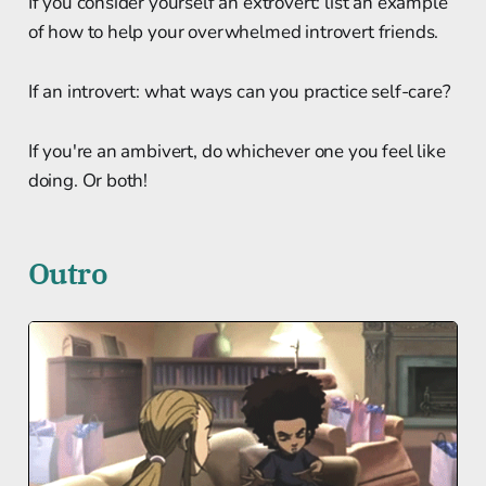
If you consider yourself an extrovert: list an example
of how to help your overwhelmed introvert friends.
If an introvert: what ways can you practice self-care?
If you're an ambivert, do whichever one you feel like
doing. Or both!
Outro