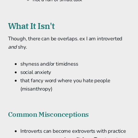
What It Isn't
Though, there can be overlaps. ex I am introverted
and
shy.
shyness and/or timidness
social anxiety
that fancy word where you hate people
(misanthropy)
Common Misconceptions
Introverts can become extroverts with practice