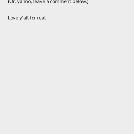
(Or, yanno, leave a comment below.)
Love y'all for real.