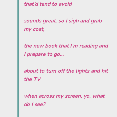
that’d tend to avoid
sounds great, so I sigh and grab
my coat,
the new book that I’m reading and
I prepare to go...
about to turn off the lights and hit
the TV
when across my screen, yo, what
do I see?