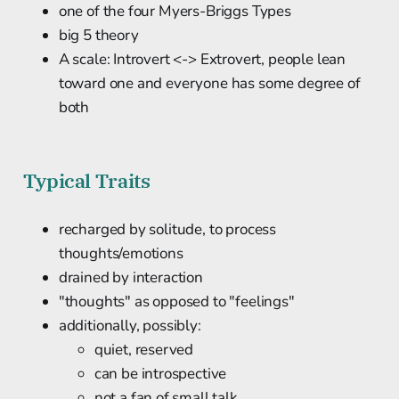
one of the four Myers-Briggs Types
big 5 theory
A scale: Introvert <-> Extrovert, people lean
toward one and everyone has some degree of
both
Typical Traits
recharged by solitude, to process
thoughts/emotions
drained by interaction
"thoughts" as opposed to "feelings"
additionally, possibly:
quiet, reserved
can be introspective
not a fan of small talk