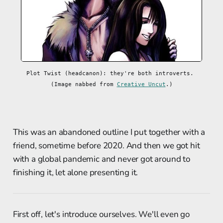
Plot Twist (headcanon): they're both introverts. 
(Image nabbed from 
Creative Uncut
.)
This was an abandoned outline I put together with a
friend, sometime before 2020. And then we got hit
with a global pandemic and never got around to
finishing it, let alone presenting it.
First off, let's introduce ourselves. We'll even go