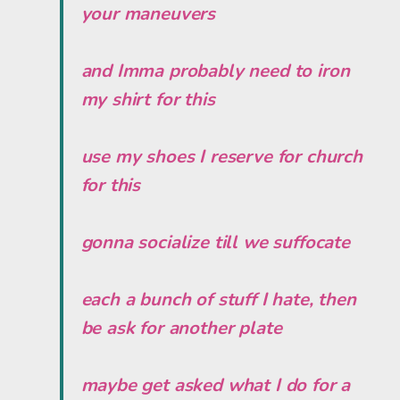
your maneuvers
and Imma probably need to iron
my shirt for this
use my shoes I reserve for church
for this
gonna socialize till we suffocate
each a bunch of stuff I hate, then
be ask for another plate
maybe get asked what I do for a