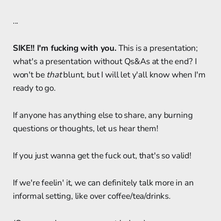
...
SIKE!! I'm fucking with you.
This is a presentation;
what's a presentation without Qs&As at the end? I
won't be
that
blunt, but I will let y'all know when I'm
ready to go.
If anyone has anything else to share, any burning
questions or thoughts, let us hear them!
If you just wanna get the fuck out, that's so valid!
If we're feelin' it, we can definitely talk more in an
informal setting, like over coffee/tea/drinks.