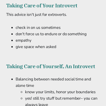
Taking Care of Your Introvert
This advice isn't just for extroverts.
check in on us sometimes
don't force us to endure or do something
empathy
give space when asked
Taking Care of Yourself, An Introvert
Balancing between needed social time and
alone time
know your limits, honor your boundaries
yes! still try stuff but remember– you can
always leave