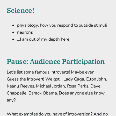
Science!
physiology, how you respond to outside stimuli
neurons
...I am out of my depth here
Pause: Audience Participation
Let's list some famous introverts! Maybe even...
Guess the Introvert! We got... Lady Gaga, Elton John,
Keanu Reeves, Michael Jordan, Rosa Parks, Dave
Chappelle, Barack Obama. Does anyone else know
any?
What examples do you have of introversion? And no,