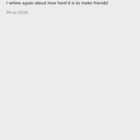
I whine again about how hard it is to make friends!
09 Jul 2026