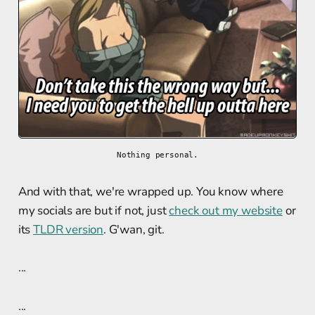
Nothing personal.
And with that, we're wrapped up. You know where
my socials are but if not, just
check out my website
or
its
TLDR version
. G'wan, git.
...
...