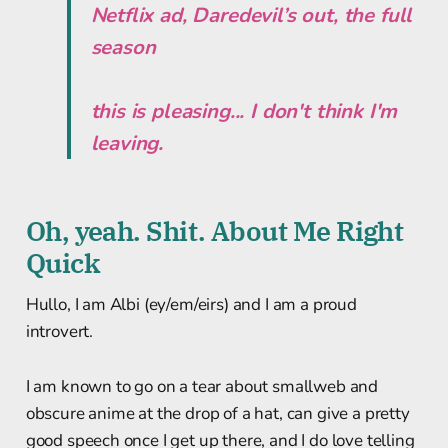
Netflix ad, Daredevil’s out, the full
season
this is pleasing... I don't think I'm
leaving.
Oh, yeah. Shit. About Me Right
Quick
Hullo, I am Albi (ey/em/eirs) and I am a proud
introvert.
I am known to go on a tear about smallweb and
obscure anime at the drop of a hat, can give a pretty
good speech once I get up there, and I do love telling