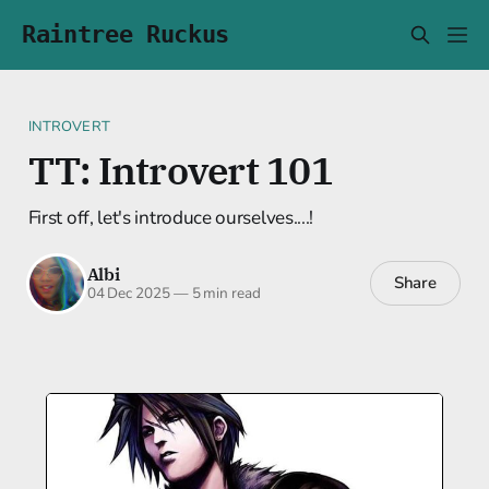
Raintree Ruckus
INTROVERT
TT: Introvert 101
First off, let's introduce ourselves....!
Albi
Share
04 Dec 2025
—
5 min read