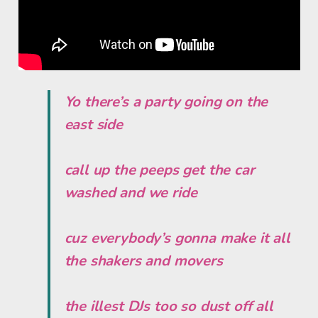
Yo there’s a party going on the
east side
call up the peeps get the car
washed and we ride
cuz everybody’s gonna make it all
the shakers and movers
the illest DJs too so dust off all