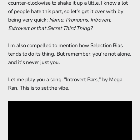
counter-clockwise to shake it up a little. I know a lot
of people hate this part, so let's get it over with by
being very quick:
Name. Pronouns. Introvert,
Extrovert or that Secret Third Thing?
I'm also compelled to mention how Selection Bias
tends to do its thing. But remember: you're not alone,
and it's never just you.
Let me play you a song. "Introvert Bars," by Mega
Ran. This is to set the vibe.