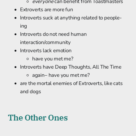
everyone
can benefit from Toastmasters
Extroverts are more fun
Introverts suck at anything related to people-
ing
Introverts do not need human
interaction/community
Introverts lack emotion
have you met me?
Introverts have Deep Thoughts, All The Time
again– have you met me?
are the mortal enemies of Extroverts, like cats
and dogs
The Other Ones