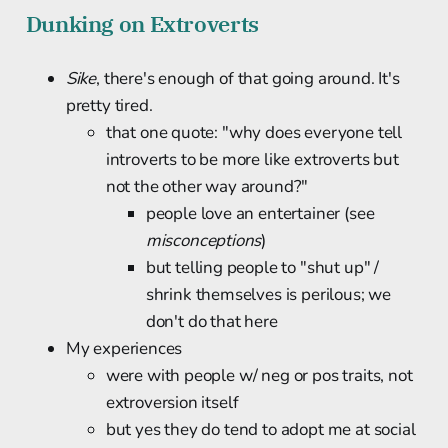
Dunking on Extroverts
Sike
, there's enough of that going around. It's
pretty tired.
that one quote: "why does everyone tell
introverts to be more like extroverts but
not the other way around?"
people love an entertainer (see
misconceptions
)
but telling people to "shut up" /
shrink themselves is perilous; we
don't do that here
My experiences
were with people w/ neg or pos traits, not
extroversion itself
but yes they do tend to adopt me at social