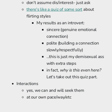
don't assume dis/interest– just ask
there's like a quiz of some sort
about
flirting styles
My results as an introvert:
sincere (genuine emotional
connection)
polite (building a connection
slowly/respectfully)
...this is just my demisexual ass
with extra steps
in fact,
why is this even here?
Let's take out this quiz part.
Interactions
yes, we can and will seek them
at our own pace/way/etc