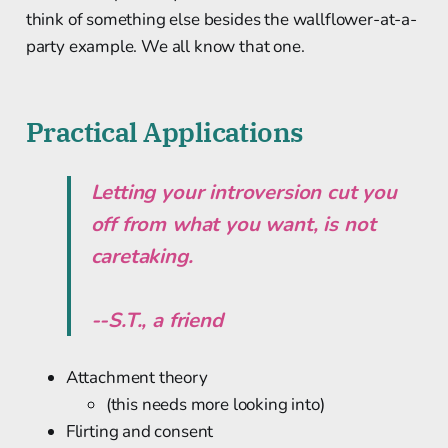
think of something else besides the wallflower-at-a-
party example. We all know that one.
Practical Applications
Letting your introversion cut you
off from what you want, is not
caretaking.
--S.T., a friend
Attachment theory
(this needs more looking into)
Flirting and consent