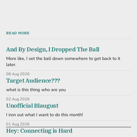
READ MORE
And By Design, I Dropped The Ball
More like, I set the ball down somewhere to get back to it
later.
08 Aug 2026
Target Audience???
what is this thing who are you
02 Aug 2026
Unofficial Blaugust
I iron out what I want to do this month!
01 Aug 2026
Hey: Connecting is Hard