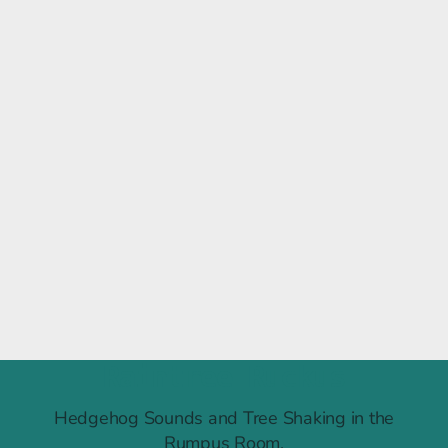
Raintree Ruckus
Hedgehog Sounds and Tree Shaking in the
Rumpus Room.