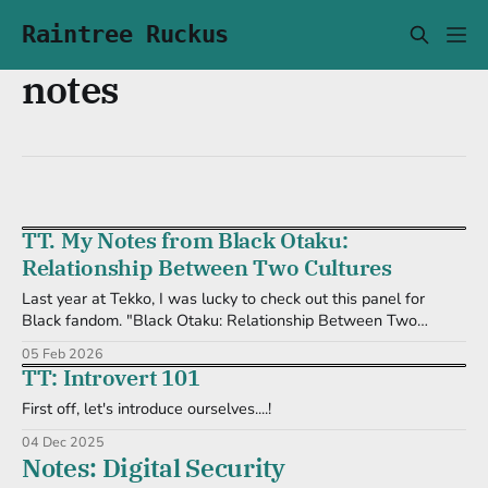
Raintree Ruckus
notes
TT. My Notes from Black Otaku:
Relationship Between Two Cultures
Last year at Tekko, I was lucky to check out this panel for
Black fandom. "Black Otaku: Relationship Between Two
Cultures." Here are some of the notes I took during its
05 Feb 2026
presentation. Past * Yasuke: a legend, but real * Portuguese
TT: Introvert 101
sailors traveled w/ Africans to Japan, for trade * African
First off, let's introduce ourselves....!
04 Dec 2025
Notes: Digital Security