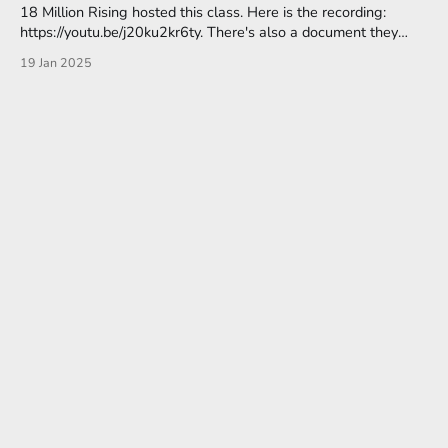
18 Million Rising hosted this class. Here is the recording:
https://youtu.be/j20ku2kr6ty. There's also a document they
provided with resources and links, here. Their focus is on
19 Jan 2025
Community Organizers. Since our activities are shared digitally
to the internet, let’s consider the legacy of colonization
embedded