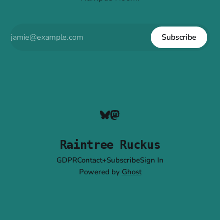
Subscribe
Raintree Ruckus
GDPR
Contact+Subscribe
Sign In
Powered by
Ghost