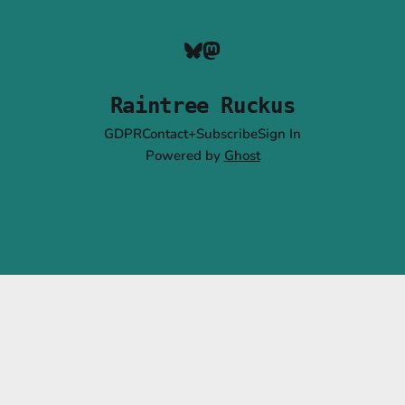
Raintree Ruckus
GDPR
Contact+Subscribe
Sign In
Powered by
Ghost