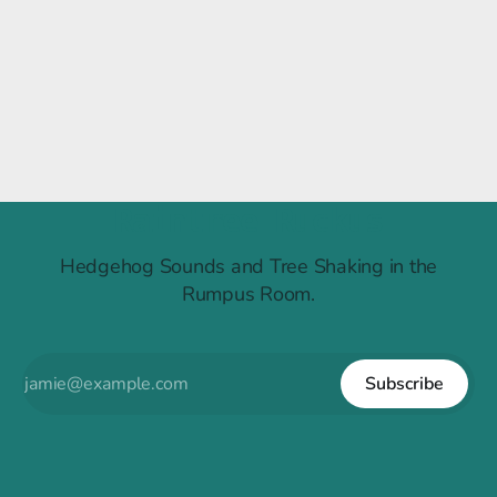
Raintree Ruckus
Hedgehog Sounds and Tree Shaking in the
Rumpus Room.
Subscribe