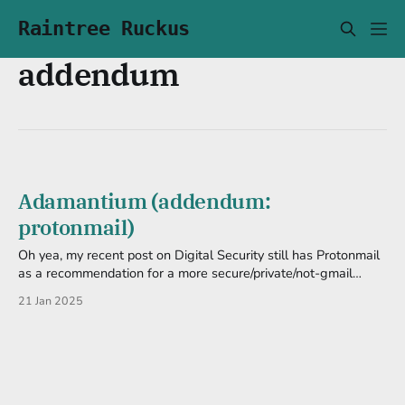
Raintree Ruckus
addendum
Adamantium (addendum:
protonmail)
Oh yea, my recent post on Digital Security still has Protonmail
as a recommendation for a more secure/private/not-gmail
email. I mean, it still has encryption and whatnot, so I guess it's
21 Jan 2025
still secure. But in the light of the CEO being the one of many