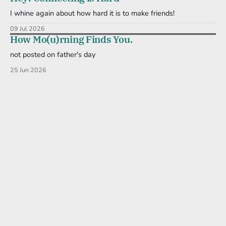
I whine again about how hard it is to make friends!
09 Jul 2026
How Mo(u)rning Finds You.
not posted on father's day
25 Jun 2026