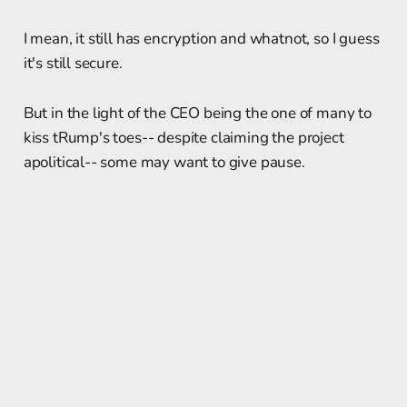
I mean, it still has encryption and whatnot, so I guess
it's still secure.
But in the light of the CEO being the one of many to
kiss tRump's toes-- despite claiming the project
apolitical-- some may want to give pause.