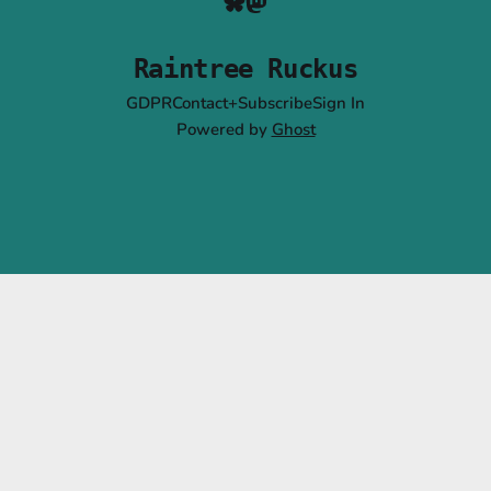
Raintree Ruckus
GDPR
Contact+Subscribe
Sign In
Powered by
Ghost