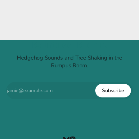
Raintree Ruckus
Hedgehog Sounds and Tree Shaking in the
Rumpus Room.
Subscribe