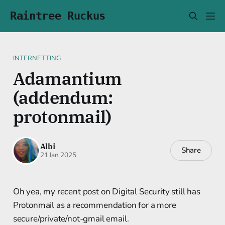
Raintree Ruckus
INTERNETTING
Adamantium
(addendum:
protonmail)
Albi
Share
21 Jan 2025
Oh yea, my recent post on Digital Security still has
Protonmail as a recommendation for a more
secure/private/not-gmail email.