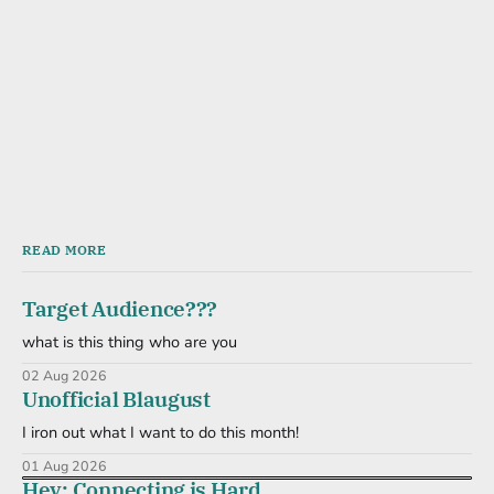
READ MORE
Target Audience???
what is this thing who are you
02 Aug 2026
Unofficial Blaugust
I iron out what I want to do this month!
01 Aug 2026
Hey: Connecting is Hard