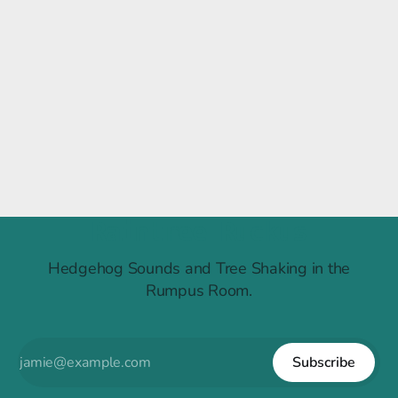
Raintree Ruckus
Hedgehog Sounds and Tree Shaking in the
Rumpus Room.
Subscribe