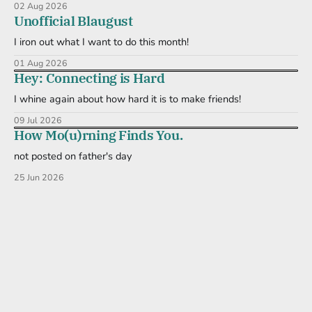
02 Aug 2026
Unofficial Blaugust
I iron out what I want to do this month!
01 Aug 2026
Hey: Connecting is Hard
I whine again about how hard it is to make friends!
09 Jul 2026
How Mo(u)rning Finds You.
not posted on father's day
25 Jun 2026