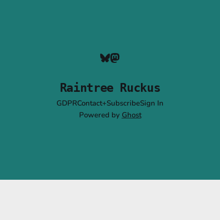
Raintree Ruckus
GDPR
Contact+Subscribe
Sign In
Powered by
Ghost