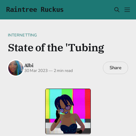
Raintree Ruckus
INTERNETTING
State of the 'Tubing
Albi
Share
30 Mar 2023
—
2 min read