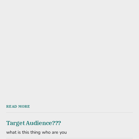
READ MORE
Target Audience???
what is this thing who are you