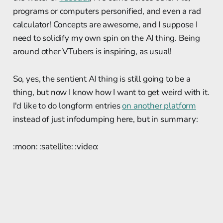
programs or computers personified, and even a rad
calculator! Concepts are awesome, and I suppose I
need to solidify my own spin on the AI thing. Being
around other VTubers is inspiring, as usual!
So, yes, the sentient AI thing is still going to be a
thing, but now I know how I want to get weird with it.
I'd like to do longform entries
on another platform
instead of just infodumping here, but in summary:
:moon: :satellite: :video: