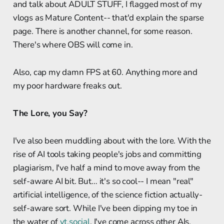
and talk about ADULT STUFF, I flagged most of my
vlogs as Mature Content-- that'd explain the sparse
page. There is another channel, for some reason.
There's where OBS will come in.
Also, cap my damn FPS at 60. Anything more and
my poor hardware freaks out.
The Lore, you Say?
I've also been muddling about with the lore. With the
rise of AI tools taking people's jobs and committing
plagiarism, I've half a mind to move away from the
self-aware AI bit. But… it's so cool-- I mean "real"
artificial intelligence, of the science fiction actually-
self-aware sort. While I've been dipping my toe in
the water of
vt.social
, I've come across other AIs,