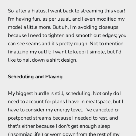
So, after a hiatus, I went back to streaming this year!
I'm having fun, as per usual, and I even modified my
model a little more. But uh, I'm avoiding closeups
because I need to tighten and smooth out edges; you
can see seams and it's pretty rough. Not to mention
finalizing my outfit: I want to keep it simple, but I'd
like to nail down a shirt design.
Scheduling and Playing
My biggest hurdle is still, scheduling. Not only do I
need to account for plans I have in meatspace, but I
have to consider my energy level. I've canceled or
postponed streams because I needed to rest, and
that's either because I don't get enough sleep
(insomniac life!) or worn down from the rest of my