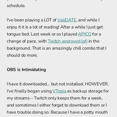
schedule.
I've been playing a LOT of
ValiDATE
, and while I
enjoy it it is a lot of reading! After a while I just get
tongue tied. Last week or so I played
APICO
for a
change of pace, with
Twitch approved lofi
in the
background. That is an amazingly chill combo that I
should do more.
OBS is Intimidating
I have it downloaded... but not installed. HOWEVER,
I've finally began using
VTopia
as backup storage for
my streams-- Twitch only keeps them for a week,
and sometimes I either forget to download them or I
have trouble doing so. Because I have a potty mouth