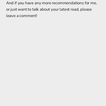
And if you have any more recommendations for me,
or just want to talk about your latest read, please
leave a comment!