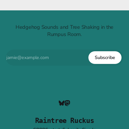
Raintree Ruckus
Hedgehog Sounds and Tree Shaking in the
Rumpus Room.
Subscribe
Raintree Ruckus