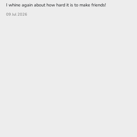
I whine again about how hard it is to make friends!
09 Jul 2026