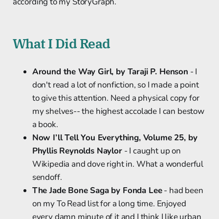
according to my StoryGraph.
What I Did Read
Around the Way Girl, by Taraji P. Henson
- I
don't read a lot of nonfiction, so I made a point
to give this attention. Need a physical copy for
my shelves-- the highest accolade I can bestow
a book.
Now I’ll Tell You Everything, Volume 25, by
Phyllis Reynolds Naylor
- I caught up on
Wikipedia and dove right in. What a wonderful
sendoff.
The Jade Bone Saga by Fonda Lee
- had been
on my To Read list for a long time. Enjoyed
every damn minute of it and I think I like urban