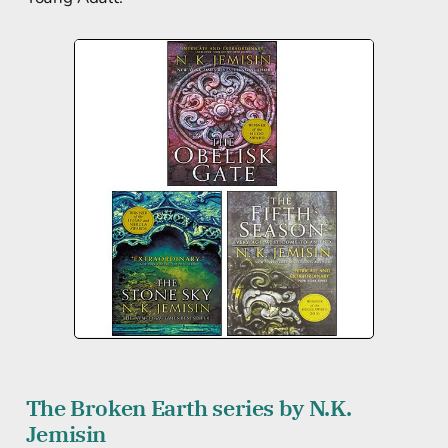
The Broken Earth series by N.K.
Jemisin