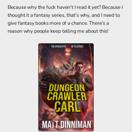
Because why the fuck haven't I read it yet? Because I
thought it a fantasy series, that's why, and I need to
give fantasy books more of a chance. There's a
reason why people keep telling me about this!