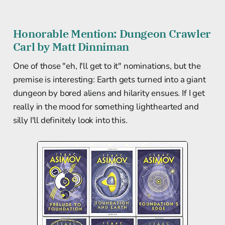
Honorable Mention: Dungeon Crawler
Carl by Matt Dinniman
One of those "eh, I'll get to it" nominations, but the
premise is interesting: Earth gets turned into a giant
dungeon by bored aliens and hilarity ensues. If I get
really in the mood for something lighthearted and
silly I'll definitely look into this.