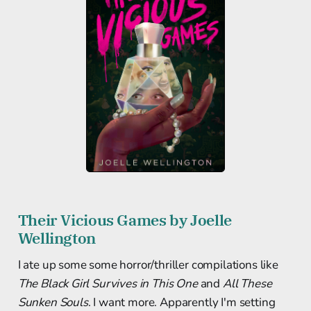
Their Vicious Games by Joelle
Wellington
I ate up some some horror/thriller compilations like
The Black Girl Survives in This One
and
All These
Sunken Souls
. I want more. Apparently I'm setting