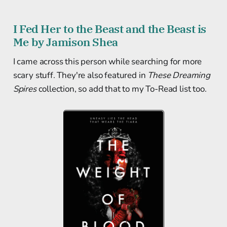
I Fed Her to the Beast and the Beast is
Me by Jamison Shea
I came across this person while searching for more
scary stuff. They're also featured in
These Dreaming
Spires
collection, so add that to my To-Read list too.