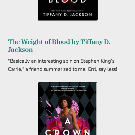
The Weight of Blood by Tiffany D.
Jackson
"Basically an interesting spin on Stephen King’s
Carrie," a friend summarized to me. Grrl, say less!