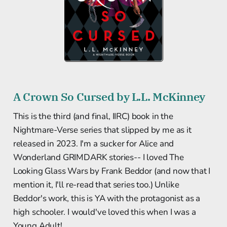
A Crown So Cursed by L.L. McKinney
This is the third (and final, IIRC) book in the
Nightmare-Verse series that slipped by me as it
released in 2023. I'm a sucker for Alice and
Wonderland GRIMDARK stories-- I loved The
Looking Glass Wars by Frank Beddor (and now that I
mention it, I'll re-read that series too.) Unlike
Beddor's work, this is YA with the protagonist as a
high schooler. I would've loved this when I was a
Young Adult!