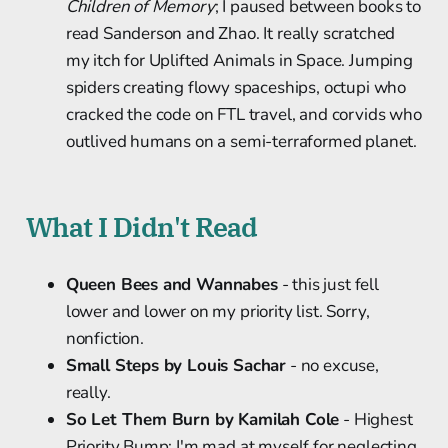
Children of Memory
; I paused between books to
read Sanderson and Zhao. It really scratched
my itch for Uplifted Animals in Space. Jumping
spiders creating flowy spaceships, octupi who
cracked the code on FTL travel, and corvids who
outlived humans on a semi-terraformed planet.
What I Didn't Read
Queen Bees and Wannabes
- this just fell
lower and lower on my priority list. Sorry,
nonfiction.
Small Steps by Louis Sachar
- no excuse,
really.
So Let Them Burn by Kamilah Cole
- Highest
Priority Bump; I'm mad at myself for neglecting