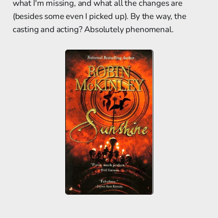
what I'm missing, and what all the changes are
(besides some even I picked up). By the way, the
casting and acting? Absolutely phenomenal.