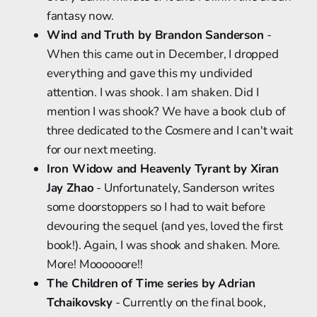
fantasy now.
Wind and Truth by Brandon Sanderson
-
When this came out in December, I dropped
everything and gave this my undivided
attention. I was shook. I am shaken. Did I
mention I was shook? We have a book club of
three dedicated to the Cosmere and I can't wait
for our next meeting.
Iron Widow and Heavenly Tyrant by Xiran
Jay Zhao
- Unfortunately, Sanderson writes
some doorstoppers so I had to wait before
devouring the sequel (and yes, loved the first
book!). Again, I was shook and shaken. More.
More! Moooooore!!
The Children of Time series by Adrian
Tchaikovsky
- Currently on the final book,