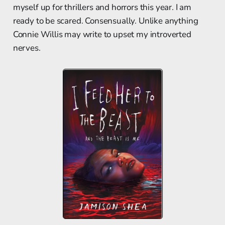
myself up for thrillers and horrors this year. I am
ready to be scared. Consensually. Unlike anything
Connie Willis may write to upset my introverted
nerves.