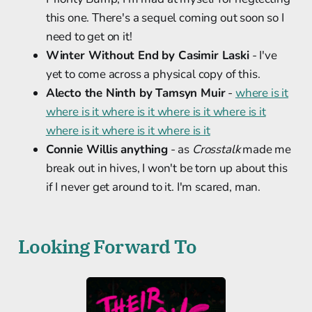
this one. There's a sequel coming out soon so I
need to get on it!
Winter Without End by Casimir Laski
- I've
yet to come across a physical copy of this.
Alecto the Ninth by Tamsyn Muir
-
where is it
where is it where is it where is it where is it
where is it where is it where is it
Connie Willis anything
- as
Crosstalk
made me
break out in hives, I won't be torn up about this
if I never get around to it. I'm scared, man.
Looking Forward To