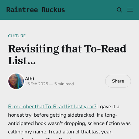
Raintree Ruckus
CULTURE
Revisiting that To-Read
List...
Albi
Share
15 Feb 2025
—
5 min read
Remember that To-Read list last year?
I gave it a
honest try, before getting sidetracked. If a long-
anticipated book wasn't dropping, science fiction was
calling my name. I read a ton of that last year,