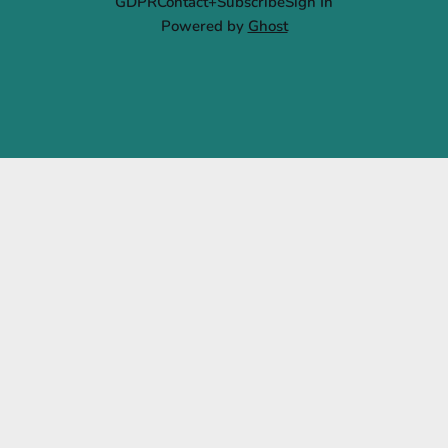
GDPR
Contact+Subscribe
Sign In
Powered by
Ghost