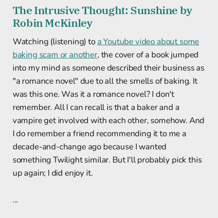
The Intrusive Thought: Sunshine by
Robin McKinley
Watching (listening) to
a Youtube video about some
baking scam or another
, the cover of a book jumped
into my mind as someone described their business as
"a romance novel" due to all the smells of baking. It
was this one. Was it a romance novel? I don't
remember. All I can recall is that a baker and a
vampire get involved with each other, somehow. And
I do remember a friend recommending it to me a
decade-and-change ago because I wanted
something Twilight similar. But I'll probably pick this
up again; I did enjoy it.
...