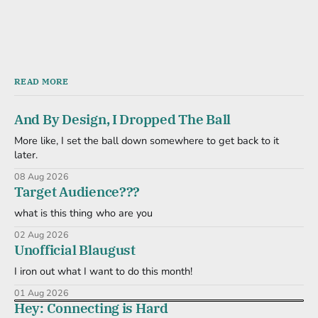
READ MORE
And By Design, I Dropped The Ball
More like, I set the ball down somewhere to get back to it
later.
08 Aug 2026
Target Audience???
what is this thing who are you
02 Aug 2026
Unofficial Blaugust
I iron out what I want to do this month!
01 Aug 2026
Hey: Connecting is Hard