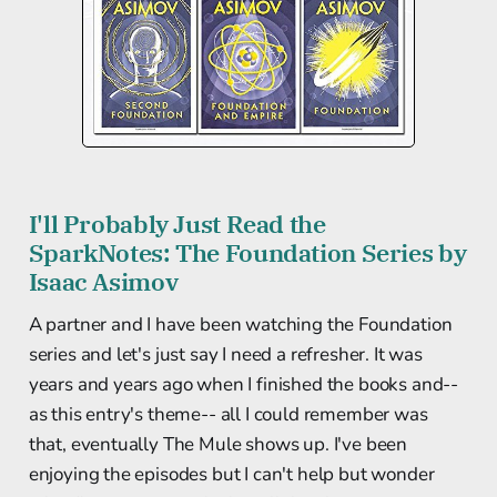
I'll Probably Just Read the
SparkNotes: The Foundation Series by
Isaac Asimov
A partner and I have been watching the Foundation
series and let's just say I need a refresher. It was
years and years ago when I finished the books and--
as this entry's theme-- all I could remember was
that, eventually The Mule shows up. I've been
enjoying the episodes but I can't help but wonder