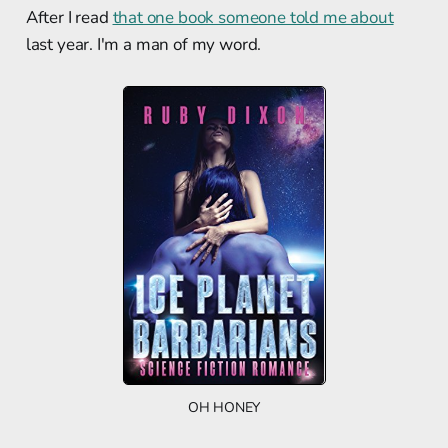
After I read
that one book someone told me about
last year. I'm a man of my word.
OH HONEY