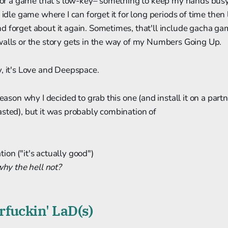
k for a game that's low-key– something to keep my hands bus
 idle game where I can forget it for long periods of time then
 forget about it again. Sometimes, that'll include gacha gam
walls or the story gets in the way of my Numbers Going Up.
, it's Love and Deepspace.
reason why I decided to grab this one (and install it on a par
sted), but it was probably combination of
on ("it's actually good")
why the hell not?
fuckin' LaD(s)