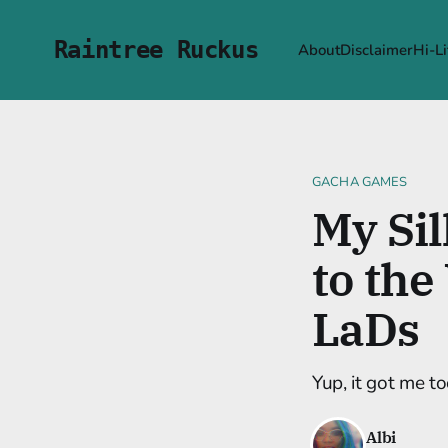
Raintree Ruckus
About
Disclaimer
Hi-Li
GACHA GAMES
My Sil
to the
LaDs
Yup, it got me to
Albi