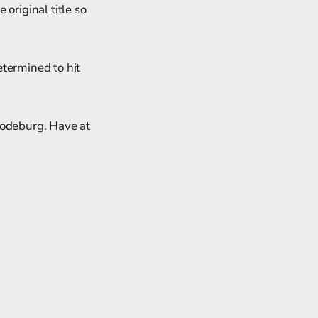
e original title so
etermined to hit
Codeburg. Have at