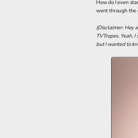
How do I even start
went through the o
(Disclaimer: Hey a
TVTropes. Yeah, I 
but I wanted to k