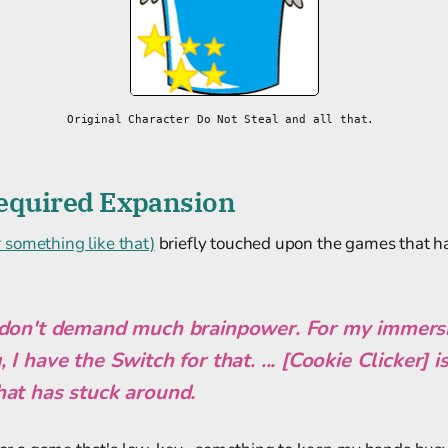
Original Character Do Not Steal and all that. 
 Required Expansion
something like that)
briefly touched upon the games that h
don't demand much brainpower. For my immersiv
I have the Switch for that. ... [Cookie Clicker] i
at has stuck around.