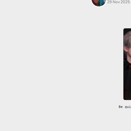
29 Nov 2025
Be qui