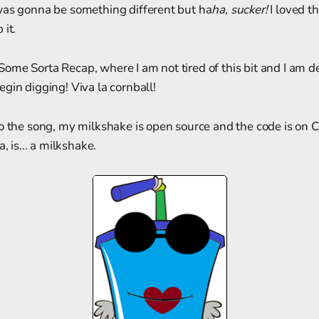
was gonna be something different but ha
ha, sucker!
I loved th
 it.
me Sorta Recap, where I am not tired of this bit and I am d
gin digging! Viva la cornball!
to the song, my milkshake is open source and the code is on 
, is... a milkshake.