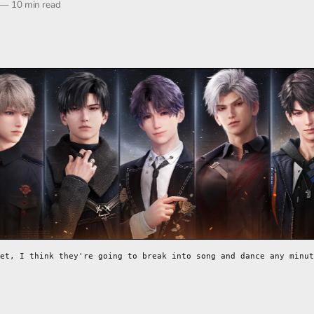
—
10 min read
et, I think they're going to break into song and dance any minut