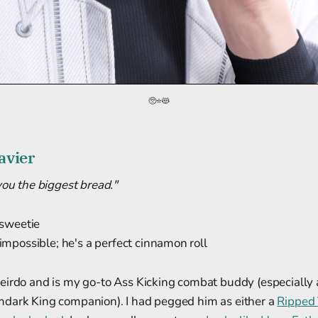
🥺⭐😻
avier
you the biggest bread."
 sweetie
 impossible; he's a perfect cinnamon roll
eirdo and is my go-to Ass Kicking combat buddy (especially 
dark King companion). I had pegged him as either a
Ripped 