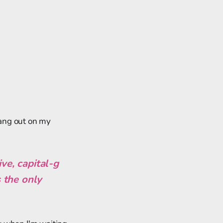
ang out on my
e, capital-g
s the only