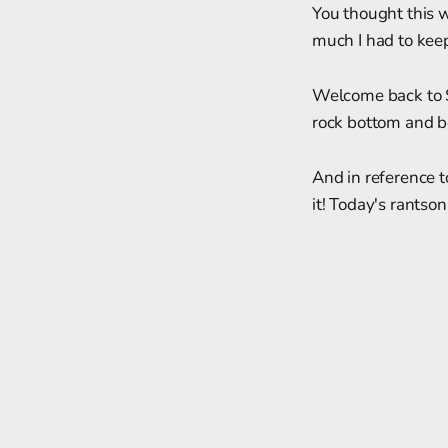
You thought this 
much I had to keep
Welcome back to So
rock bottom and be
And in reference 
it! Today's rantsona