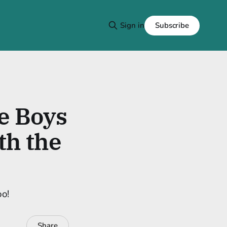
Subscribe
Sign in
he Boys
th the
oo!
Share