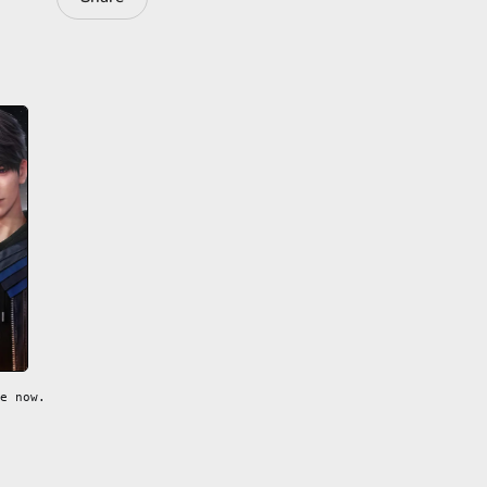
e now.