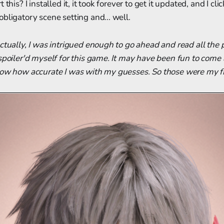
 this? I installed it, it took forever to get it updated, and I cl
bligatory scene setting and... well.
ctually, I was intrigued enough to go ahead and read all the
spoiler'd myself for this game. It may have been fun to come a
now how accurate I was with my guesses. So those were my fi