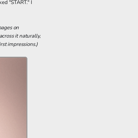
icked "START." I
 pages on
cross it naturally,
rst impressions.)