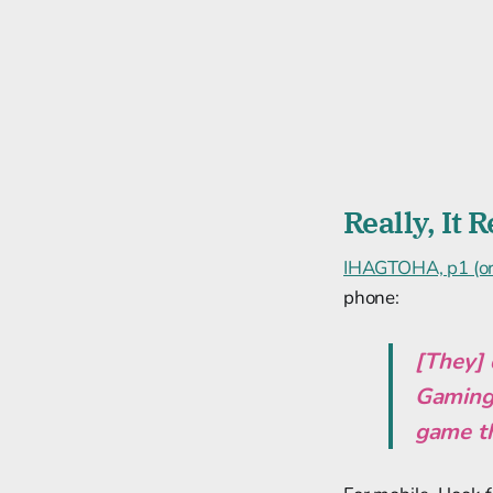
Really, It
IHAGTOHA, p1 (or 
phone:
[They] 
Gaming, 
game th