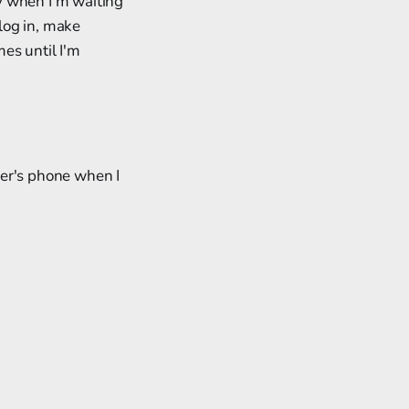
y when I'm waiting
 log in, make
es until I'm
tner's phone when I