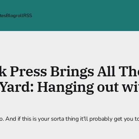
tes
Blogroll
RSS
k Press Brings All T
 Yard: Hanging out wi
o. And if this is your sorta thing it'll probably get you t