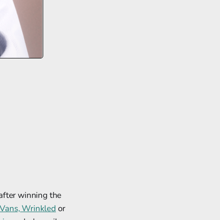
after winning the
Vans, Wrinkled
or