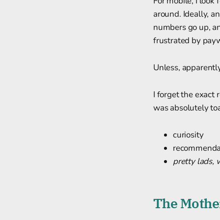
For mobile, I loo
around. Ideally, an
numbers go up, and
frustrated by pay
Unless, apparently
I forget the exact 
was absolutely toa
curiosity
recommendati
pretty lads, 
The Mother