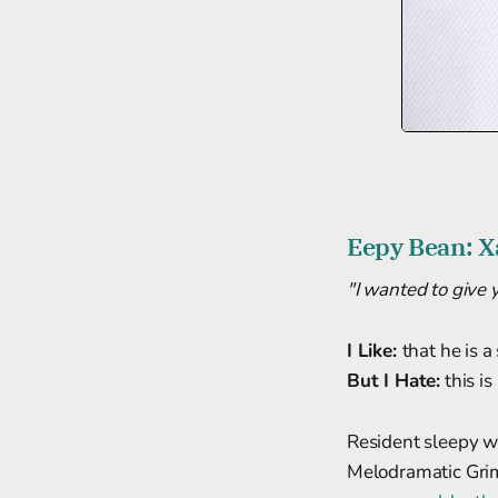
Eepy Bean: X
"I wanted to give 
I Like:
that he is a
But I Hate:
this is
Resident sleepy w
Melodramatic Grim