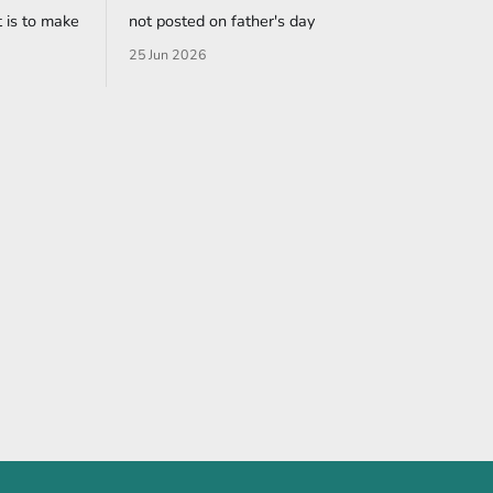
 is to make
not posted on father's day
25 Jun 2026