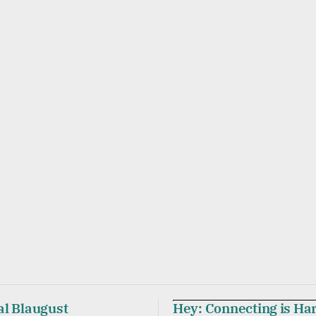
al Blaugust
Hey: Connecting is Ha