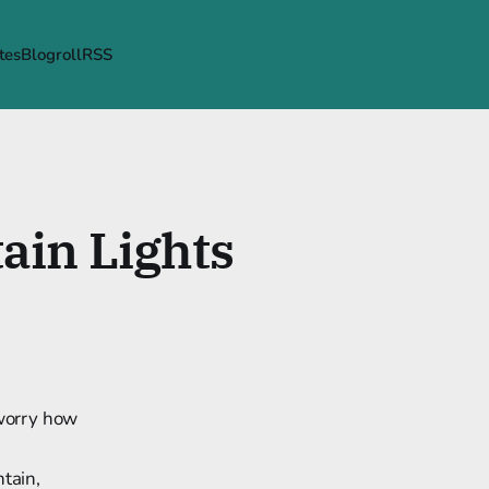
tes
Blogroll
RSS
ain Lights
 worry how
ntain,