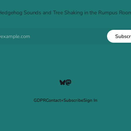
Hedgehog Sounds and Tree Shaking in the Rumpus Room
Subscr
GDPR
Contact+Subscribe
Sign In