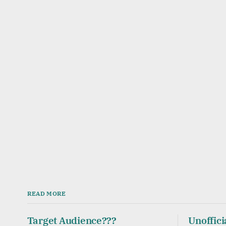
READ MORE
Target Audience???
Unoffici