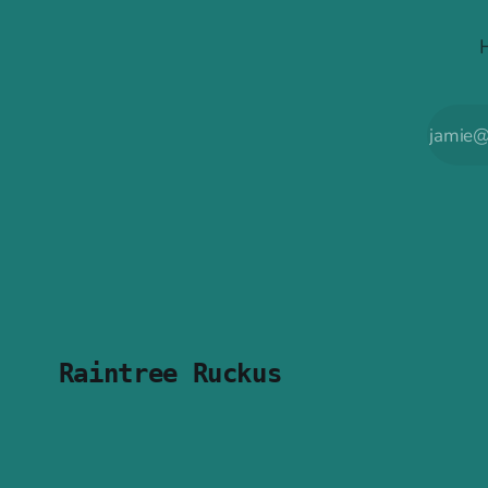
Raintree Ruckus