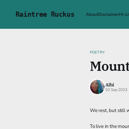
Raintree Ruckus
About
Disclaimer
Hi-Li
POETRY
Mount
Albi
02 Sep 2023
We rest, but still
To live in the mou