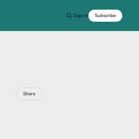
Subscribe
Sign in
Share