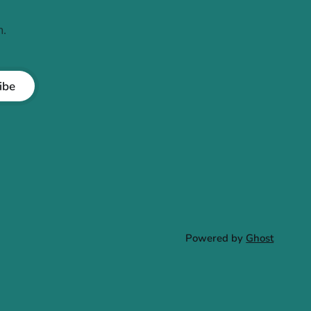
.
ibe
Powered by
Ghost