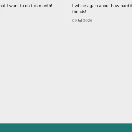
what I want to do this month!
I whine again about how hard it
friends!
6
09 Jul 2026
Raintree Ruckus