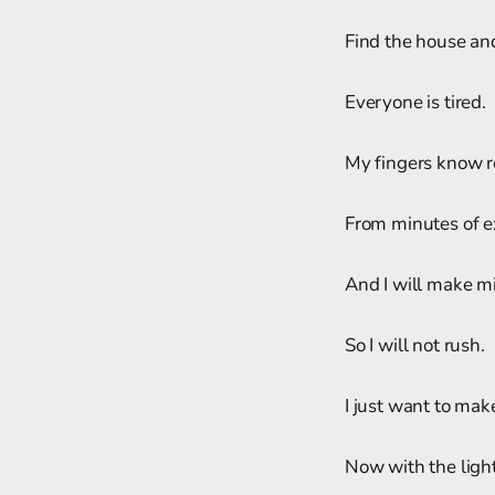
Find the house and
Everyone is tired.
My fingers know r
From minutes of e
And I will make m
So I will not rush.
I just want to mak
Now with the light