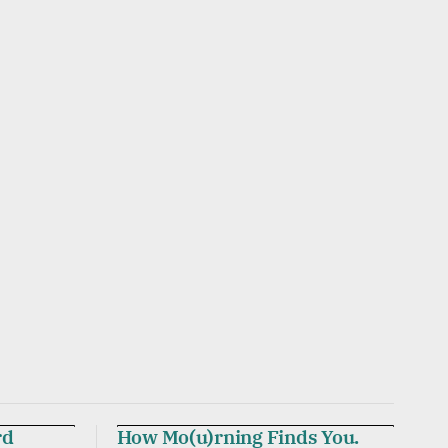
rd
How Mo(u)rning Finds You.