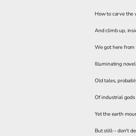
How to carve the 
And climb up, ins
We got here from 
Illuminating novel
Old tales, probabl
Of industrial gods
Yet the earth mourn
But still-- don't d