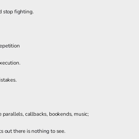
 stop fighting.
epetition
xecution.
istakes.
e parallels, callbacks, bookends, music;
s out there is nothing to see.