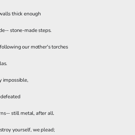
walls thick enough
ide-- stone-made steps.
following our mother's torches
las.
y impossible,
 defeated
s-- still metal, after all.
estroy yourself, we plead;