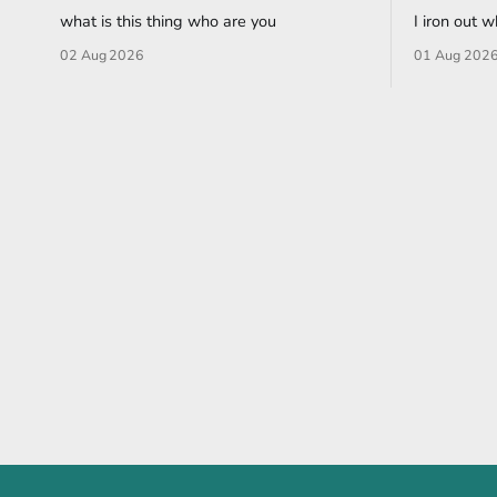
what is this thing who are you
I iron out 
02 Aug 2026
01 Aug 202