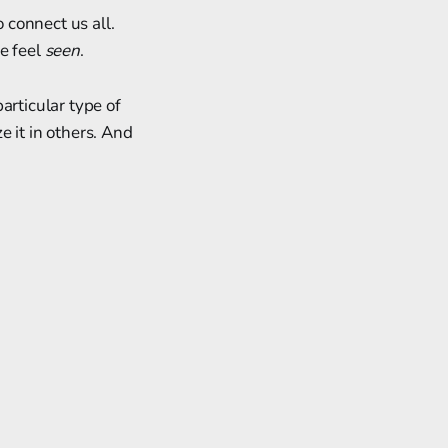
o connect us all.
e feel
seen
.
articular type of
ze it in others. And