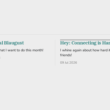
al Blaugust
Hey: Connecting is Ha
what I want to do this month!
I whine again about how hard it
friends!
6
09 Jul 2026