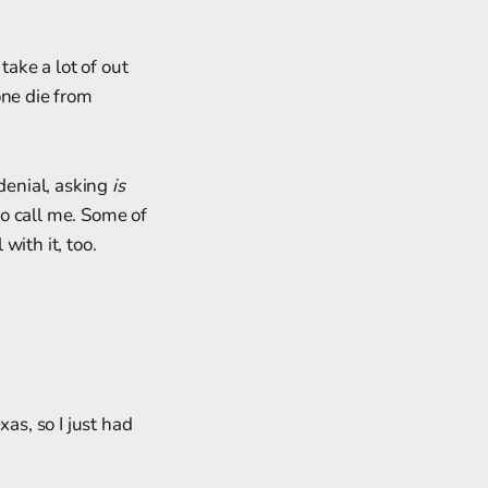
take a lot of out
one die from
 denial, asking
is
to call me. Some of
with it, too.
as, so I just had