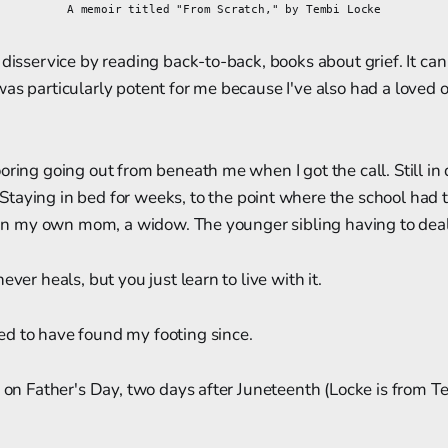
A memoir titled "From Scratch," by Tembi Locke
disservice by reading back-to-back, books about grief. It can 
as particularly potent for me because I've also had a loved 
oring going out from beneath me when I got the call. Still in
Staying in bed for weeks, to the point where the school had 
n in my own mom, a widow. The younger sibling having to deal 
ever heals, but you just learn to live with it.
d to have found my footing since.
k on Father's Day, two days after Juneteenth (Locke is from Tex