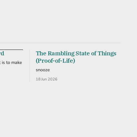
rd
The Rambling State of Things
(Proof-of-Life)
 is to make
snooze
18 Jun 2026