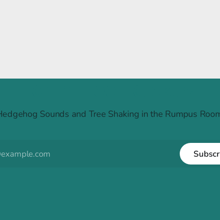
Raintree Ruckus
Hedgehog Sounds and Tree Shaking in the Rumpus Room
Subscr