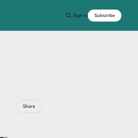
Subscribe
Sign in
Share