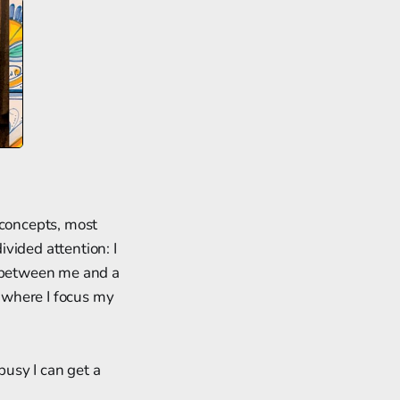
 concepts, most
vided attention: I
t between me and a
e where I focus my
busy I can get a