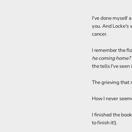
I've done myself a 
you. And Locke's w
cancer.
I remember the flo
he coming home?
the tells I've see
The grieving that n
How I never seeme
I finished the boo
to finish it!).