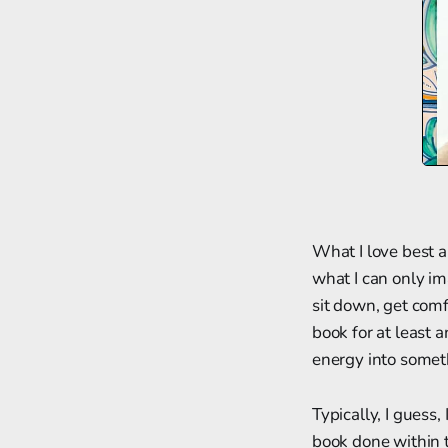
What I love best a
what I can only im
sit down, get com
book for at least 
energy into somet
Typically, I guess,
book done within t