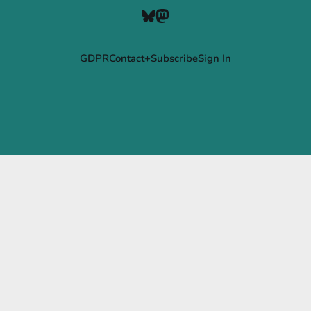
GDPR
Contact+Subscribe
Sign In