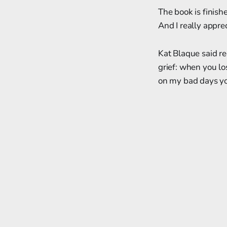
The book is finishe
And I really appre
Kat Blaque said re
grief: when you los
on my bad days yo