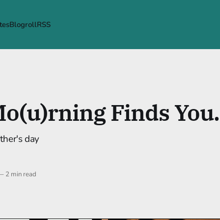
tes
Blogroll
RSS
o(u)rning Finds You.
ther's day
—
2 min read