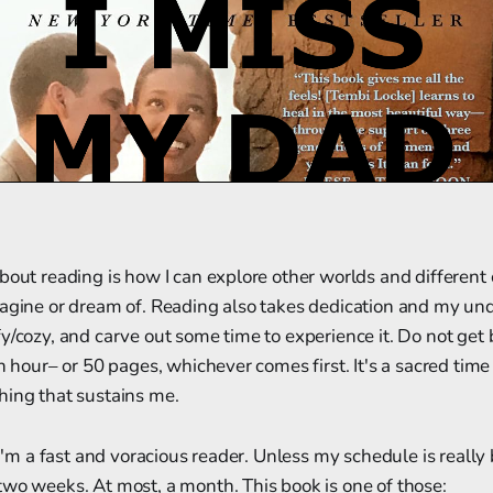
bout reading is how I can explore other worlds and different
agine or dream of. Reading also takes dedication and my undi
fy/cozy, and carve out some time to experience it. Do not ge
an hour– or 50 pages, whichever comes first. It's a sacred tim
hing that sustains me.
 I'm a fast and voracious reader. Unless my schedule is really 
wo weeks. At most, a month. This book is one of those: