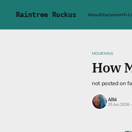
Raintree Ruckus
About
Disclaimer
Hi-Li
MOURNING
How M
not posted on fa
Albi
25 Jun 2026