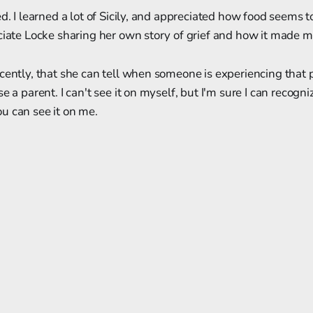
d. I learned a lot of Sicily, and appreciated how food seems t
ciate Locke sharing her own story of grief and how it made m
cently, that she can tell when someone is experiencing that p
e a parent. I can't see it on myself, but I'm sure I can recogni
u can see it on me.