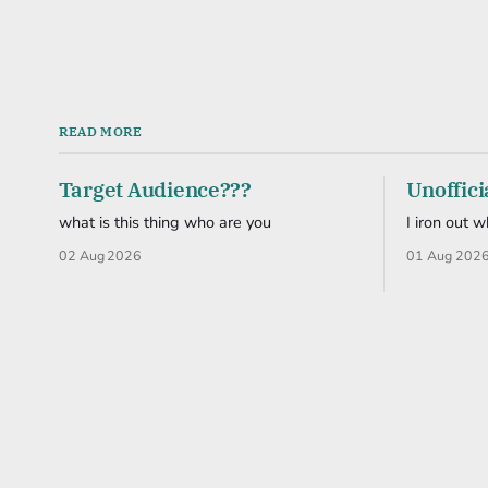
READ MORE
Target Audience???
Unoffici
what is this thing who are you
I iron out 
02 Aug 2026
01 Aug 202