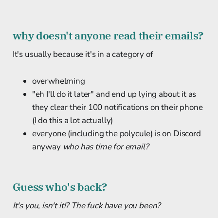
why doesn't anyone read their emails?
It's usually because it's in a category of
overwhelming
"eh I'll do it later" and end up lying about it as
they clear their 100 notifications on their phone
(I do this a lot actually)
everyone (including the polycule) is on Discord
anyway
who has time for email?
Guess who's back?
It's you, isn't it!? The fuck have you been?