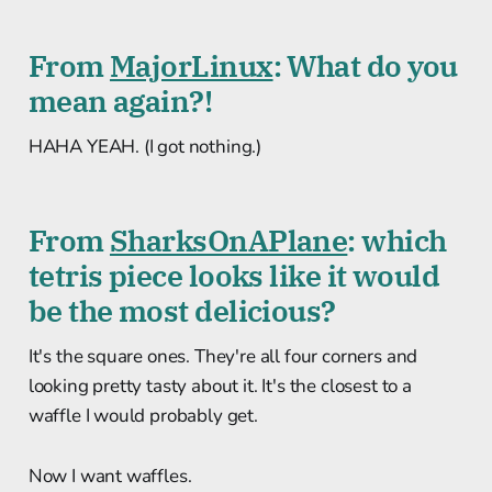
From
MajorLinux
: What do you
mean again?!
HAHA YEAH. (I got nothing.)
From
SharksOnAPlane
: which
tetris piece looks like it would
be the most delicious?
It's the square ones. They're all four corners and
looking pretty tasty about it. It's the closest to a
waffle I would probably get.
Now I want waffles.