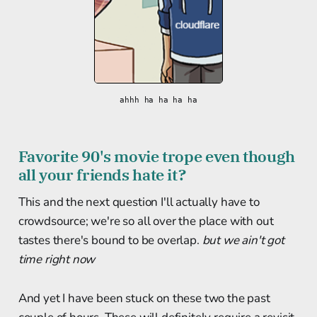
ahhh ha ha ha ha
Favorite 90's movie trope even though
all your friends hate it?
This and the next question I'll actually have to
crowdsource; we're so all over the place with out
tastes there's bound to be overlap.
but we ain't got
time right now
And yet I have been stuck on these two the past