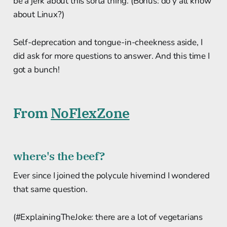
be a jerk about this sorta thing. (Bonus: do y'all know
about Linux?)
Self-deprecation and tongue-in-cheekness aside, I
did ask for more questions to answer. And this time I
got a bunch!
From
NoFlexZone
where's the beef?
Ever since I joined the polycule hivemind I wondered
that same question.
(#ExplainingTheJoke: there are a lot of vegetarians