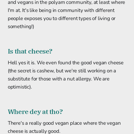
and vegans in the polyam community, at least where
I'm at. It's like being in community with different
people exposes you to different types of living or
something!)
Is that cheese?
Hell yes it is. We even found the good vegan cheese
(the secret is cashew, but we're still working on a
substitute for those with a nut allergy. We are
optimistic).
Where dey at tho?
There's a really good vegan place where the vegan
cheese is actually good.