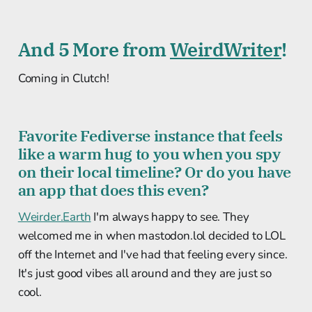
And 5 More from
WeirdWriter
!
Coming in Clutch!
Favorite Fediverse instance that feels
like a warm hug to you when you spy
on their local timeline? Or do you have
an app that does this even?
Weirder.Earth
I'm always happy to see. They
welcomed me in when mastodon.lol decided to LOL
off the Internet and I've had that feeling every since.
It's just good vibes all around and they are just so
cool.