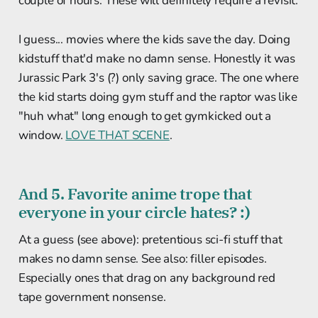
couple of hours. These will definitely require a revisit.
I guess... movies where the kids save the day. Doing
kidstuff that'd make no damn sense. Honestly it was
Jurassic Park 3's (?) only saving grace. The one where
the kid starts doing gym stuff and the raptor was like
"huh what" long enough to get gymkicked out a
window.
LOVE THAT SCENE
.
And 5. Favorite anime trope that
everyone in your circle hates? :)
At a guess (see above): pretentious sci-fi stuff that
makes no damn sense. See also: filler episodes.
Especially ones that drag on any background red
tape government nonsense.