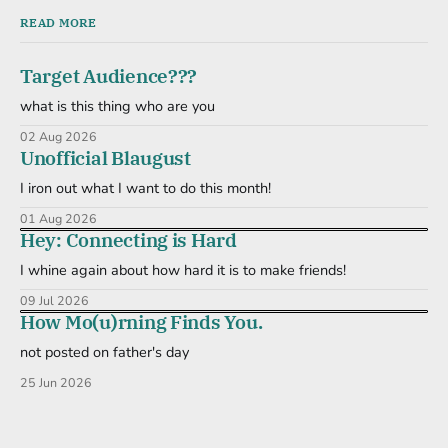
READ MORE
Target Audience???
what is this thing who are you
02 Aug 2026
Unofficial Blaugust
I iron out what I want to do this month!
01 Aug 2026
Hey: Connecting is Hard
I whine again about how hard it is to make friends!
09 Jul 2026
How Mo(u)rning Finds You.
not posted on father's day
25 Jun 2026