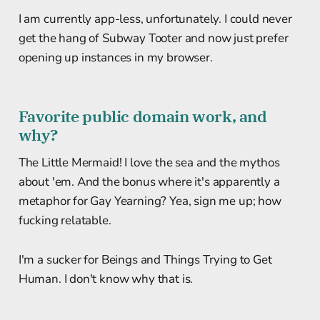
I am currently app-less, unfortunately. I could never
get the hang of Subway Tooter and now just prefer
opening up instances in my browser.
Favorite public domain work, and
why?
The Little Mermaid! I love the sea and the mythos
about 'em. And the bonus where it's apparently a
metaphor for Gay Yearning? Yea, sign me up; how
fucking relatable.
I'm a sucker for Beings and Things Trying to Get
Human. I don't know why that is.