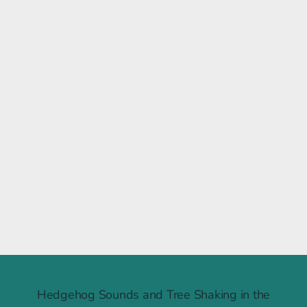
Raintree Ruckus
Hedgehog Sounds and Tree Shaking in the