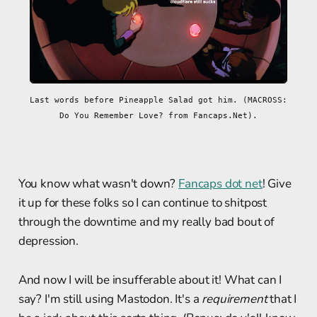
Last words before Pineapple Salad got him. (MACROSS: 
Do You Remember Love? from Fancaps.Net).
You know what wasn't down?
Fancaps dot net
! Give
it up for these folks so I can continue to shitpost
through the downtime and my really bad bout of
depression.
And now I will be insufferable about it! What can I
say? I'm still using Mastodon. It's a
requirement
that I