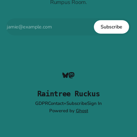
Rumpus Room.
Subscribe
Raintree Ruckus
GDPR
Contact+Subscribe
Sign In
Powered by
Ghost