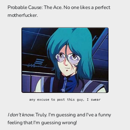
Probable Cause: The Ace. No one likes a perfect
motherfucker.
any excuse to post this guy, I swear
I don't know.
Truly. I'm guessing and I've a funny
feeling that I'm guessing wrong!