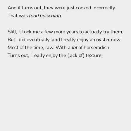
And it turns out, they were just cooked incorrectly.
That was
food poisoning.
Still, it took me a few more years to actually try them.
But I did eventually, and I really enjoy an oyster now!
Most of the time, raw. With a
lot
of horseradish.
Turns out, I really enjoy the (lack of) texture.