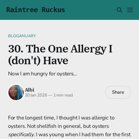
Raintree Ruckus
BLOGANUARY
30. The One Allergy I
(don't) Have
Now I am hungry for oysters...
Albi
Share
30 Jan 2026
—
1 min read
For the longest time, I thought I was allergic to
oysters. Not shellfish in general, but oysters
specifically
. I was young when I had them for the first