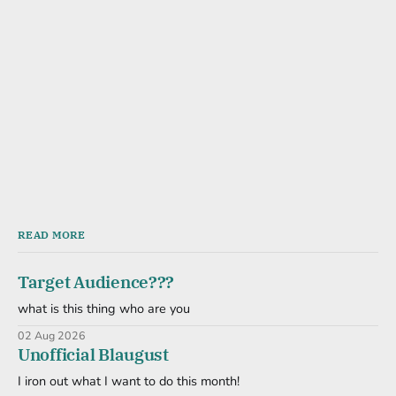
READ MORE
Target Audience???
what is this thing who are you
02 Aug 2026
Unofficial Blaugust
I iron out what I want to do this month!