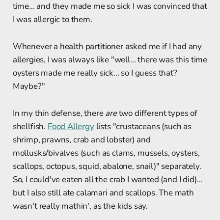
time... and they made me so sick I was convinced that
I was allergic to them.
Whenever a health partitioner asked me if I had any
allergies, I was always like "well... there was this time
oysters made me really sick... so I guess that?
Maybe?"
In my thin defense, there
are
two different types of
shellfish.
Food Allergy
lists "crustaceans (such as
shrimp, prawns, crab and lobster) and
mollusks/bivalves (such as clams, mussels, oysters,
scallops, octopus, squid, abalone, snail)" separately.
So, I could've eaten all the crab I wanted (and I did)...
but I also still ate calamari and scallops. The math
wasn't really mathin', as the kids say.