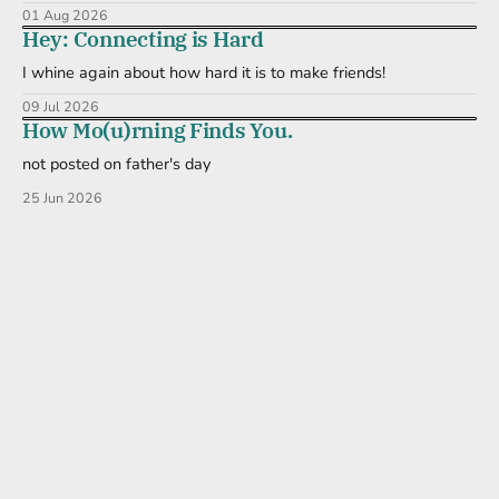
01 Aug 2026
Hey: Connecting is Hard
I whine again about how hard it is to make friends!
09 Jul 2026
How Mo(u)rning Finds You.
not posted on father's day
25 Jun 2026