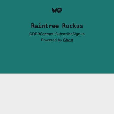
Raintree Ruckus
GDPR
Contact+Subscribe
Sign In
Powered by
Ghost