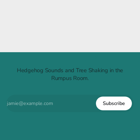
Raintree Ruckus
Hedgehog Sounds and Tree Shaking in the
Rumpus Room.
Subscribe