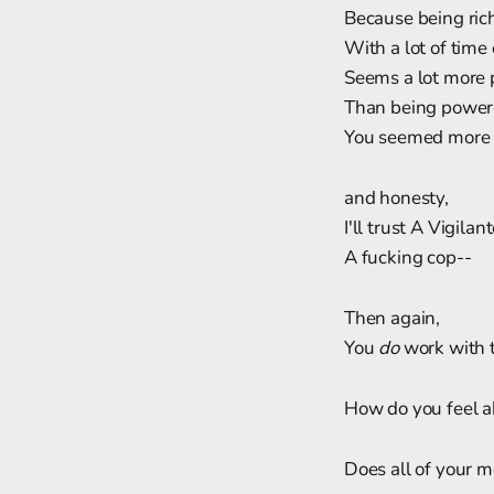
Because being ric
With a lot of time
Seems a lot more 
Than being power
You seemed more 
and honesty,
I'll trust A Vigila
A fucking cop--
Then again,
You
do
work with t
How do you feel 
Does all of your 