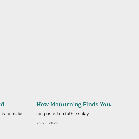
rd
How Mo(u)rning Finds You.
 is to make
not posted on father's day
25 Jun 2026