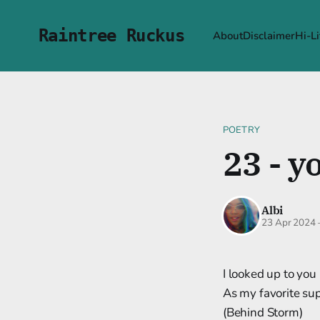
Raintree Ruckus
About
Disclaimer
Hi-Li
POETRY
23 - y
Albi
23 Apr 2024
I looked up to you
As my favorite su
(Behind Storm)