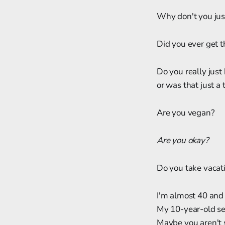
Why don't you jus
Did you ever get 
Do you really just
or was that just a
Are you vegan?
Are you okay?
Do you take vacat
I'm almost 40 and
My 10-year-old sel
Maybe you aren't 