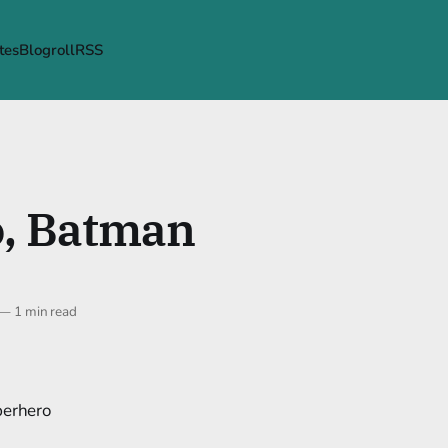
tes
Blogroll
RSS
o, Batman
—
1 min read
perhero