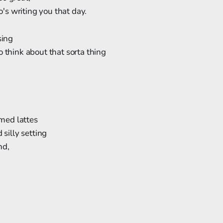
s writing you that day.
sing
o think about that sorta thing
ed lattes
 silly setting
nd,