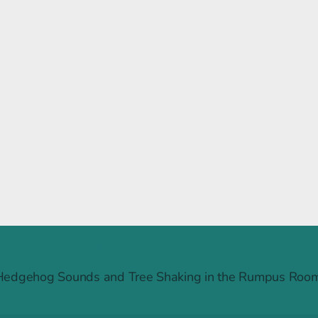
Raintree Ruckus
Hedgehog Sounds and Tree Shaking in the Rumpus Room