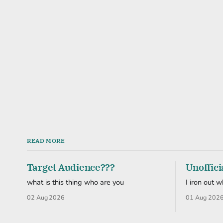
READ MORE
Target Audience???
Unoffici
what is this thing who are you
I iron out 
02 Aug 2026
01 Aug 202