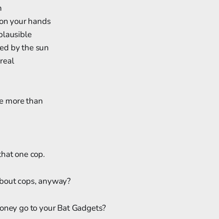
h
 on your hands
plausible
ed by the sun
real
nte more than
hat one cop.
about cops, anyway?
money go to your Bat Gadgets?