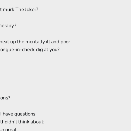
t murk The Joker?
therapy?
 beat up the mentally ill and poor
 tongue-in-cheek dig at you?
ions?
 I have questions
f didn't think about;
so great,