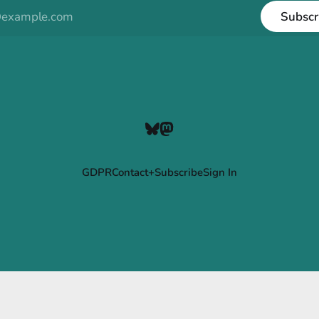
Subscr
GDPR
Contact+Subscribe
Sign In