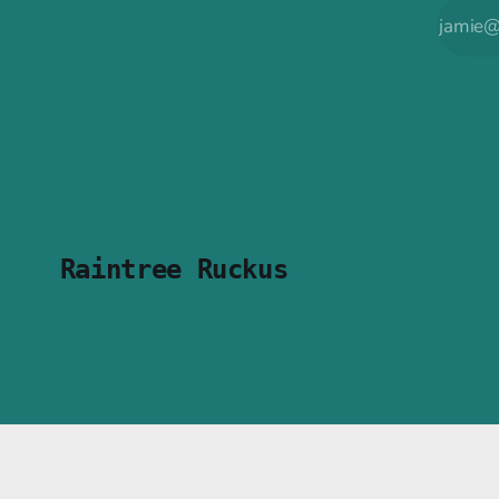
Raintree Ruckus