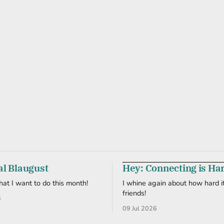
al Blaugust
Hey: Connecting is Ha
what I want to do this month!
I whine again about how hard it
friends!
6
09 Jul 2026