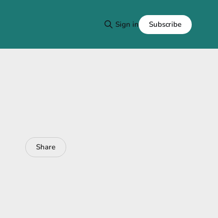
Subscribe
Sign in
Share