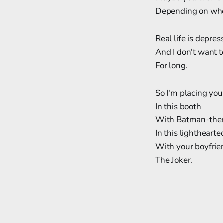
Depending on who'
Real life is depres
And I don't want t
For long.
So I'm placing you
In this booth
With Batman-them
In this lighthearted
With your boyfrie
The Joker.