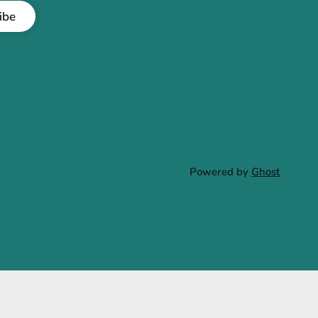
ibe
Powered by
Ghost