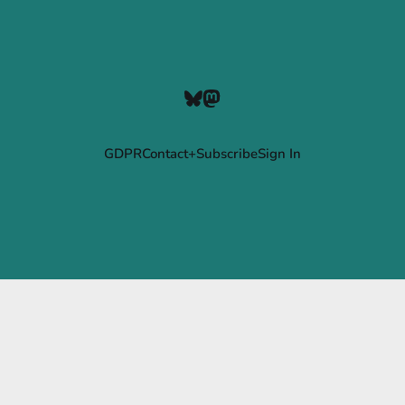
GDPR
Contact+Subscribe
Sign In