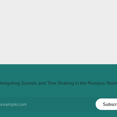
Raintree Ruckus
Hedgehog Sounds and Tree Shaking in the Rumpus Room
Subscr