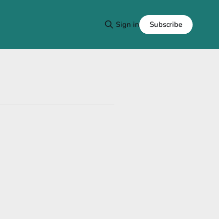
Subscribe
Sign in