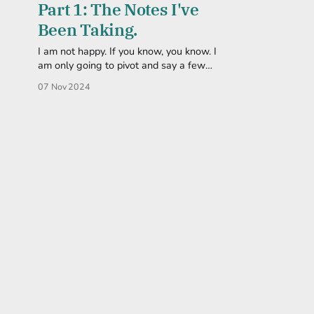
Part 1: The Notes I've
Been Taking.
I am not happy. If you know, you know. I
am only going to pivot and say a few
things that are now, more important than
07 Nov 2024
ever. And by saying, I'll probably just end
up posting links. My wordsmithing isn't
great at the moment, but I&