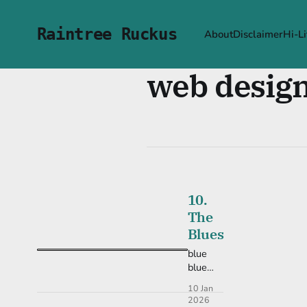
Raintree Ruckus
About
Disclaimer
Hi-Li
web desig
10.
The
Blues
blue
blue
blue!
10 Jan
2026