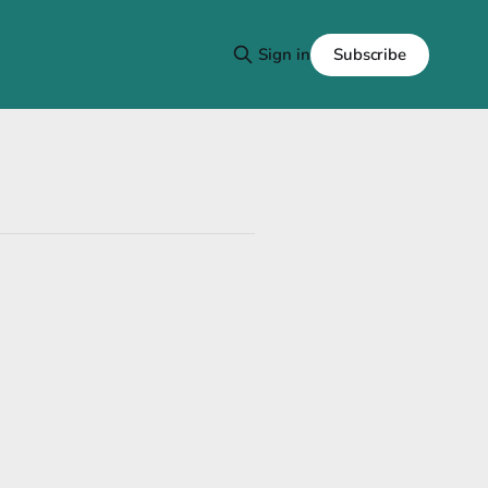
Subscribe
Sign in