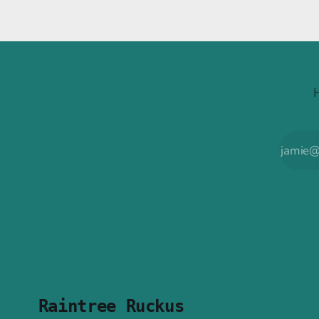
Raintree Ruckus