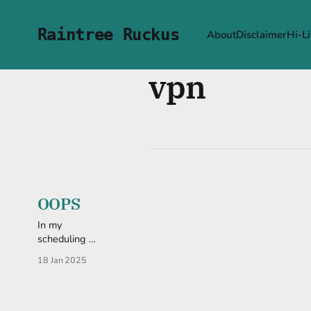
Raintree Ruckus
About
Disclaimer
Hi-Li
vpn
OOPS
In my
scheduling I
accidentally
18 Jan 2025
double-
posted. So, if
you haven't
checked it