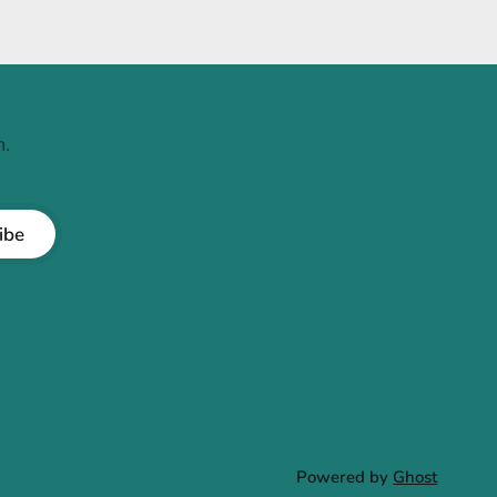
.
ibe
Powered by
Ghost