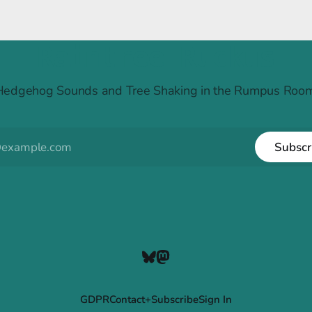
Raintree Ruckus
Hedgehog Sounds and Tree Shaking in the Rumpus Room
Subscr
GDPR
Contact+Subscribe
Sign In