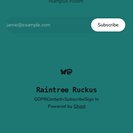
Rumpus Room.
Subscribe
Raintree Ruckus
GDPR
Contact+Subscribe
Sign In
Powered by
Ghost