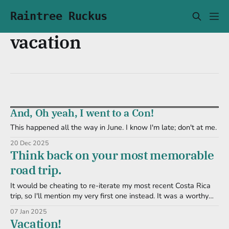
Raintree Ruckus
vacation
And, Oh yeah, I went to a Con!
This happened all the way in June. I know I'm late; don't at me.
20 Dec 2025
Think back on your most memorable
road trip.
It would be cheating to re-iterate my most recent Costa Rica
trip, so I'll mention my very first one instead. It was a worthy
endeavor: we were to go to Jungle Jim's International Market
07 Jan 2025
and return with a cooler or three of awesome food and
Vacation!