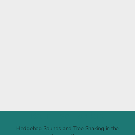
Raintree Ruckus
Hedgehog Sounds and Tree Shaking in the