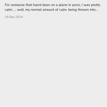
For someone that hasnt been on a plane in yesrs, I was pretty
calm. ... well, my normal amount of calm. being thrown into
unrehearsed situations tend to throw me, so i was flailing
19 Dec 2024
through the checkin and security lines, apologizing profusely.
Awkward really rough drafts aside, I really needed that