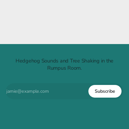
Raintree Ruckus
Hedgehog Sounds and Tree Shaking in the
Rumpus Room.
Subscribe