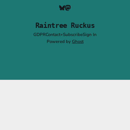
Raintree Ruckus
GDPR
Contact+Subscribe
Sign In
Powered by
Ghost