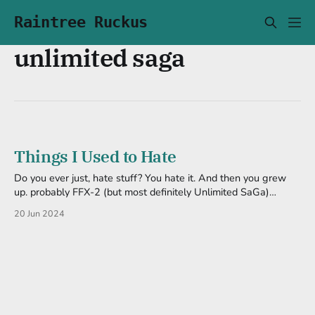
Raintree Ruckus
unlimited saga
Things I Used to Hate
Do you ever just, hate stuff? You hate it. And then you grew
up. probably FFX-2 (but most definitely Unlimited SaGa)
Because it didn't need all the hate I gave it. I will still argue
20 Jun 2024
that playing X-2 right after X can give you mood whiplash,