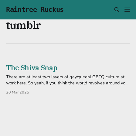
Raintree Ruckus
tumblr
The Shiva Snap
There are at least two layers of gay/queer/LGBTQ culture at
work here. So yeah, if you think the world revolves around your
cishet ass, you're gonna be lost. And another reason to dislike
20 Mar 2025
Facebook regurgitating Tumblr posts. A Toot Before I nuked it,
I got hit