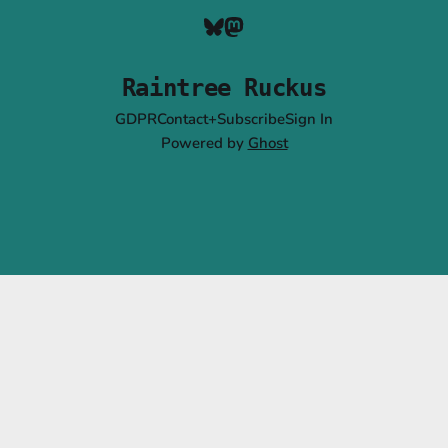
Raintree Ruckus
GDPR
Contact+Subscribe
Sign In
Powered by
Ghost