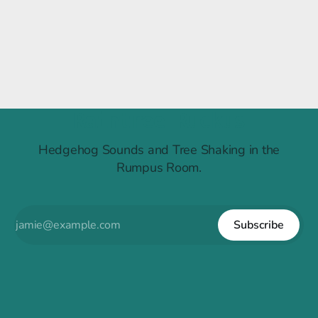
Raintree Ruckus
Hedgehog Sounds and Tree Shaking in the
Rumpus Room.
Subscribe