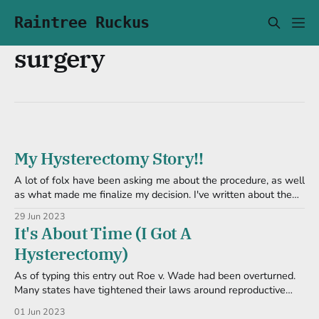
Raintree Ruckus
surgery
My Hysterectomy Story!!
A lot of folx have been asking me about the procedure, as well
as what made me finalize my decision. I've written about the
latter in detail already (and will link here), so I will focus on the
29 Jun 2023
day of. But in short, I decided to do this
It's About Time (I Got A
Hysterectomy)
As of typing this entry out Roe v. Wade had been overturned.
Many states have tightened their laws around reproductive
health and anti-trans rhetoric has been going through the USA
01 Jun 2023
like wildfire. I would like to put a call to action here to