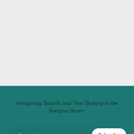
Raintree Ruckus
Hedgehog Sounds and Tree Shaking in the
Rumpus Room.