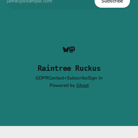
Subscribe
Raintree Ruckus
GDPR
Contact+Subscribe
Sign In
Powered by
Ghost