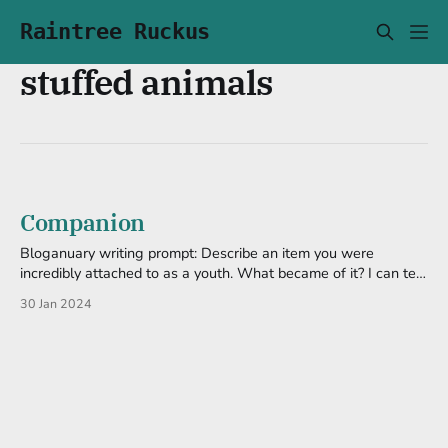
Raintree Ruckus
stuffed animals
Companion
Bloganuary writing prompt: Describe an item you were
incredibly attached to as a youth. What became of it? I can tell
you what type of items I tended to get attached to: something
30 Jan 2024
small, probably cute, and later on was a prop for my comedy.
Except for a few, these