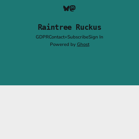
Raintree Ruckus
GDPR
Contact+Subscribe
Sign In
Powered by
Ghost