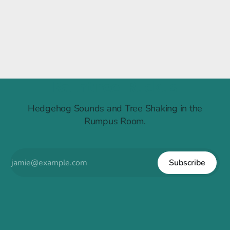
Raintree Ruckus
Hedgehog Sounds and Tree Shaking in the
Rumpus Room.
Subscribe