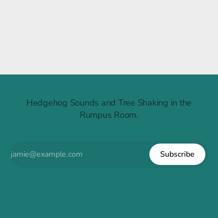
Raintree Ruckus
Hedgehog Sounds and Tree Shaking in the
Rumpus Room.
Subscribe