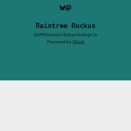
Raintree Ruckus
GDPR
Contact+Subscribe
Sign In
Powered by
Ghost