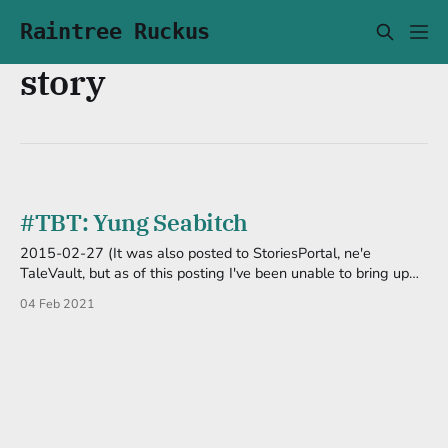
Raintree Ruckus
story
#TBT: Yung Seabitch
2015-02-27 (It was also posted to StoriesPortal, ne'e
TaleVault, but as of this posting I've been unable to bring up
the site.) "What the hell did I just watch!?" I shut off the
04 Feb 2021
television in disgust. That was it? Is that what