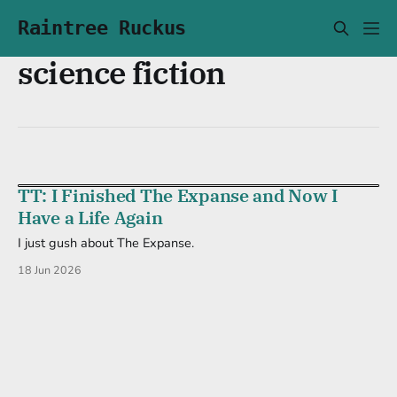
Raintree Ruckus
science fiction
TT: I Finished The Expanse and Now I
Have a Life Again
I just gush about The Expanse.
18 Jun 2026