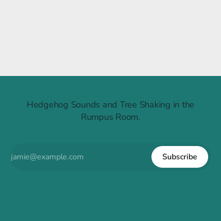
Raintree Ruckus
Hedgehog Sounds and Tree Shaking in the
Rumpus Room.
Subscribe