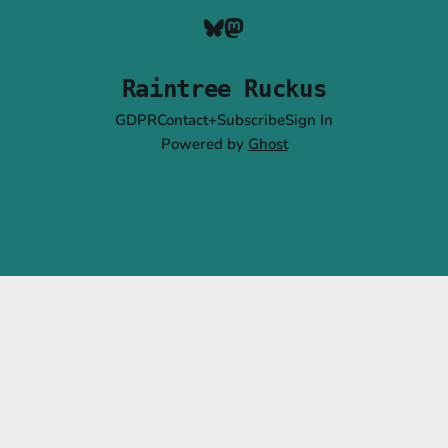
Raintree Ruckus
GDPR
Contact+Subscribe
Sign In
Powered by
Ghost