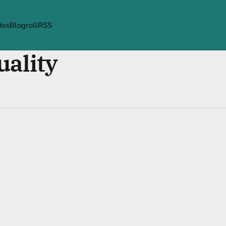
tes
Blogroll
RSS
uality