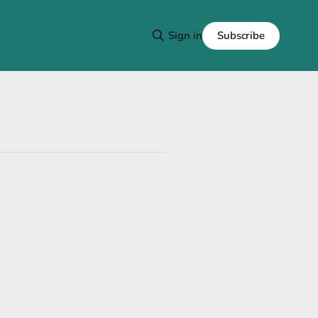
Subscribe
Sign in