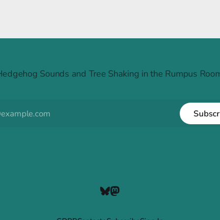
Raintree Ruckus
Hedgehog Sounds and Tree Shaking in the Rumpus Room
Subscr