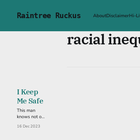
Raintree Ruckus
About
Disclaimer
Hi-Li
racial ineq
I Keep
Me Safe
This man
knows not of
how this
16 Dec 2023
information
has affected