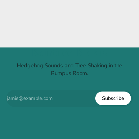
Raintree Ruckus
Hedgehog Sounds and Tree Shaking in the
Rumpus Room.
Subscribe