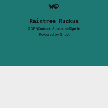
Raintree Ruckus
GDPR
Contact+Subscribe
Sign In
Powered by
Ghost