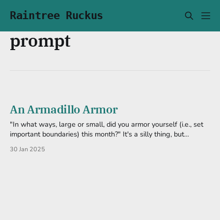
Raintree Ruckus
prompt
An Armadillo Armor
"In what ways, large or small, did you armor yourself (i.e., set
important boundaries) this month?" It's a silly thing, but
significant to me. Hanging out with friends at the coffee shop
30 Jan 2025
last night, we talked about cartoons (as nerds wont to do). I
managed