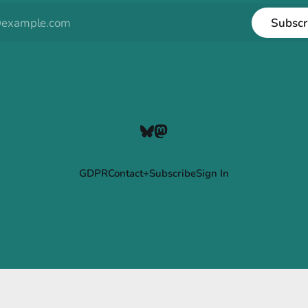
Subscr
GDPR
Contact+Subscribe
Sign In