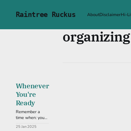
Raintree Ruckus
About
Disclaimer
Hi-Li
organizing
Whenever
You're
Ready
Remember a
time when: you
were ready for a
25 Jan 2025
change. How did