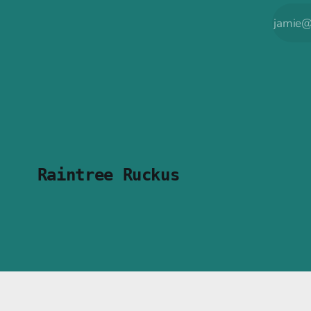
Raintree Ruckus