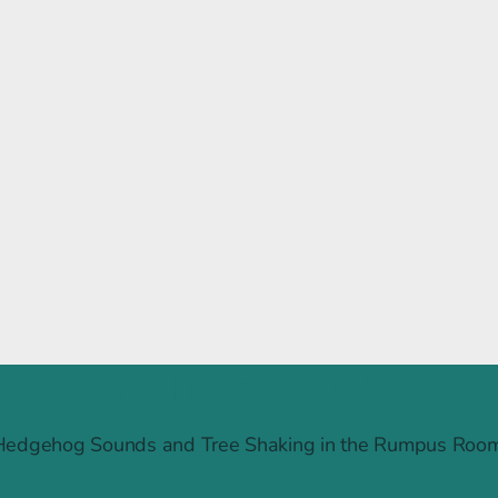
Raintree Ruckus
Hedgehog Sounds and Tree Shaking in the Rumpus Room