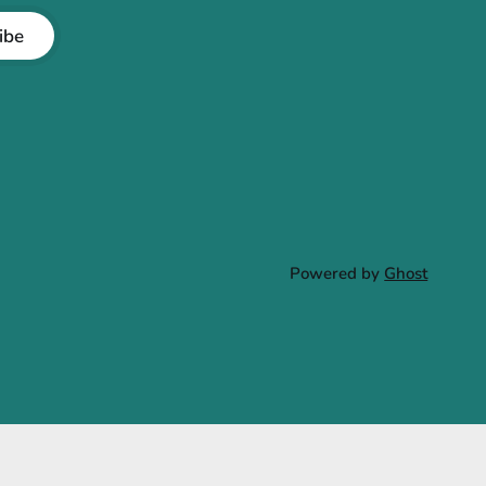
ibe
Powered by
Ghost