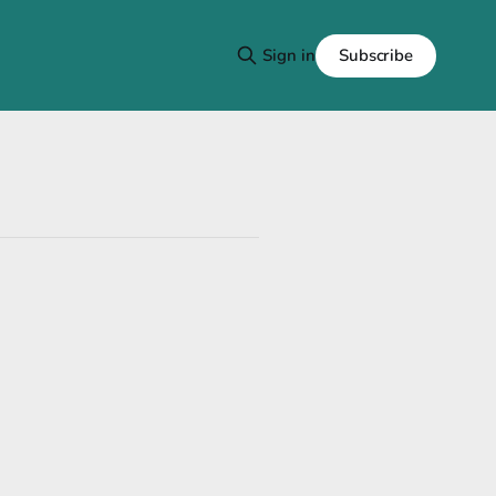
Subscribe
Sign in