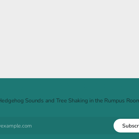
Raintree Ruckus
Hedgehog Sounds and Tree Shaking in the Rumpus Room
Subscr