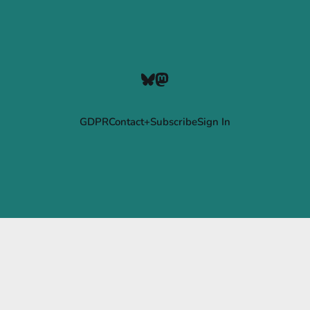
GDPR
Contact+Subscribe
Sign In