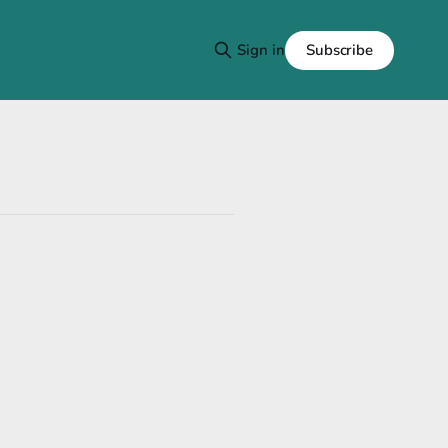
Subscribe
Sign in