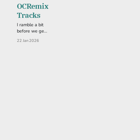
OCRemix
Tracks
I ramble a bit
before we get
to what you
22 Jan 2026
really want--
the songs.