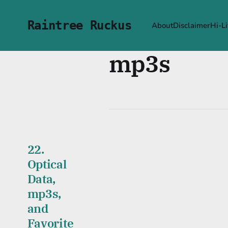
Raintree Ruckus
About
Disclaimer
Hi-Li
mp3s
22.
Optical
Data,
mp3s,
and
Favorite