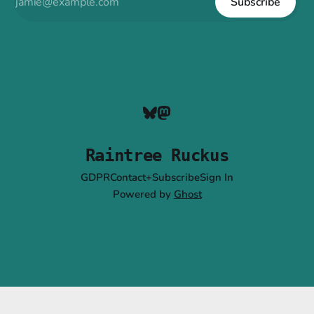
Subscribe
Raintree Ruckus
GDPR
Contact+Subscribe
Sign In
Powered by
Ghost