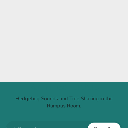
Raintree Ruckus
Hedgehog Sounds and Tree Shaking in the
Rumpus Room.