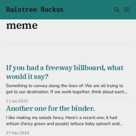
Raintree Ruckus
meme
If you had a freeway billboard, what
would it say?
Something to convey along the lines of: We are all trying to
get to our destination. If we work together, think about each
other, and be safer in these tin cans of death, traffic wouldn't
11 Jan 2025
be so bad. But that's too long and distracting for a
Another one for the binder.
I like making my salads fancy. Here's a recent one; it had
artisan (fancy green and purple) lettuce baby spinach and
arugula mint leaves green onion carrot (matchstick/shredded)
27 Nov 2024
radish, thinly sliced strawberry Spices included black pepper,