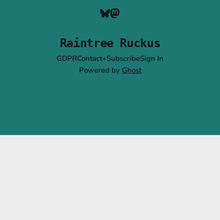
Raintree Ruckus
GDPR
Contact+Subscribe
Sign In
Powered by
Ghost