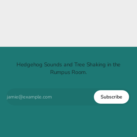
Raintree Ruckus
Hedgehog Sounds and Tree Shaking in the
Rumpus Room.
Subscribe