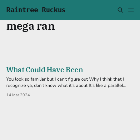
Raintree Ruckus
mega ran
What Could Have Been
You look so familiar but I can’t figure out Why I think that I
recognize ya, don’t know what it's about It’s like a parallel
existence, but I know that’s fiction Or is it? Or is it? Altern8
14 Mar 2024
Endings by Mega Ran Two scenarios