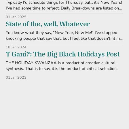
Typically I'd schedule things for Thursday, but... it's New Years!
I've had some time to reflect. Daily Breakdowns are listed on
the official KuchuQwanzaa website. Umoja/Imani I keep in my
01 Jan 2025
heart the person that passed away earlier this (last) year. They
State of the, well, Whatever
were so
You know what they say, "New Year, New Me!" I've stopped
knocking people that say that, but I feel like that doesn't fit me,
personally. I like declaring "New Year, Same Me-- with
18 Jan 2024
Improvements!" Or something equally corny. And I figure it&
T Gani?: The Big Black Holidays Post
THE HOLIDAY KWANZAA is a product of creative cultural
synthesis. That is to say, it is the product of critical selection
and judicious mixture on several levels. First, Kwanzaa is a
01 Jan 2023
synthesis of both Continental African and Diasporanl (sic)
African cultural elements. ... Secondly, the Continental African
components of Kwanzaa are