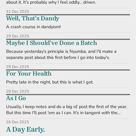
about it. It's probably why I feel oddly... driven.
31 Dec 2025
Well, That's Dandy
A crash course in dandyism!
29 Dec 2025
Maybe I Should've Done a Batch
Because yesterday's principle is Nyumba, and I'll make a
separate post about this first before I go into today's.
29 Dec 2025
For Your Health
Pretty late in the night, but this is what I got.
28 Dec 2025
As I Go
Usually, I keep notes and do a big ol' post the first of the year.
But this time I'll post 'em as I can. It's in tangent with the
Question of the Day format I currently have in The QCB
26 Dec 2025
discord.
A Day Early.