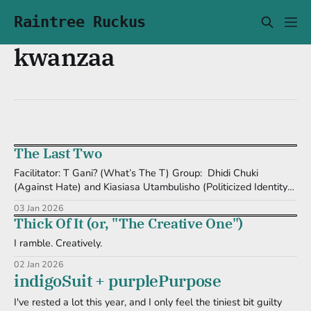
Raintree Ruckus
kwanzaa
The Last Two
Facilitator: T Gani? (What’s The T) Group: Dhidi Chuki
(Against Hate) and Kiasiasa Utambulisho (Politicized Identity)
It's taken me a couple of days to write about these last two
03 Jan 2026
principles for KuchuQwanzaa. And still, I got... nothing. That is,
Thick Of It (or, "The Creative One")
nothing new. I will continue to move authentically.
I ramble. Creatively.
02 Jan 2026
indigoSuit + purplePurpose
I've rested a lot this year, and I only feel the tiniest bit guilty