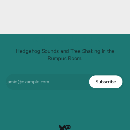
Raintree Ruckus
Hedgehog Sounds and Tree Shaking in the
Rumpus Room.
Subscribe