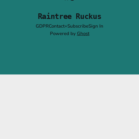
Raintree Ruckus
GDPR
Contact+Subscribe
Sign In
Powered by
Ghost