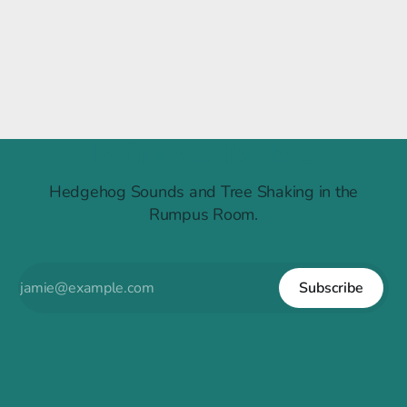
Raintree Ruckus
Hedgehog Sounds and Tree Shaking in the
Rumpus Room.
Subscribe