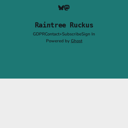
Raintree Ruckus
GDPR
Contact+Subscribe
Sign In
Powered by
Ghost