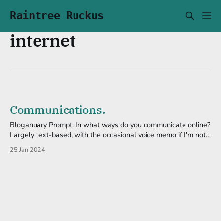
Raintree Ruckus
internet
Communications.
Bloganuary Prompt: In what ways do you communicate online?
Largely text-based, with the occasional voice memo if I'm not
streaming. I assume people are only interested in the big guys,
25 Jan 2024
the Web 3.0 jockeys. And the only one I reliably use is Discord.
The mention of