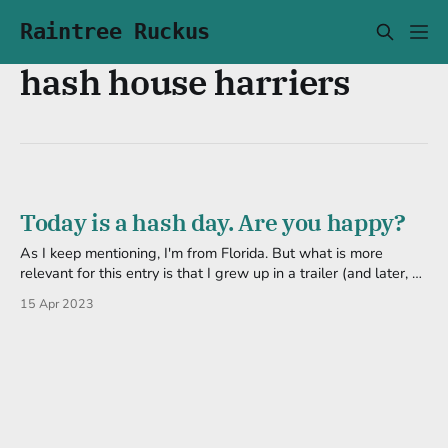
Raintree Ruckus
hash house harriers
Today is a hash day. Are you happy?
As I keep mentioning, I'm from Florida. But what is more
relevant for this entry is that I grew up in a trailer (and later, a
house) in the woods. So when I was younger I was surrounded
15 Apr 2023
by trees and spent a lot of time among them-