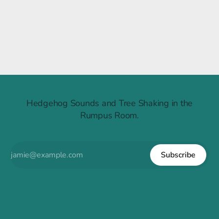
Raintree Ruckus
Hedgehog Sounds and Tree Shaking in the
Rumpus Room.
Subscribe