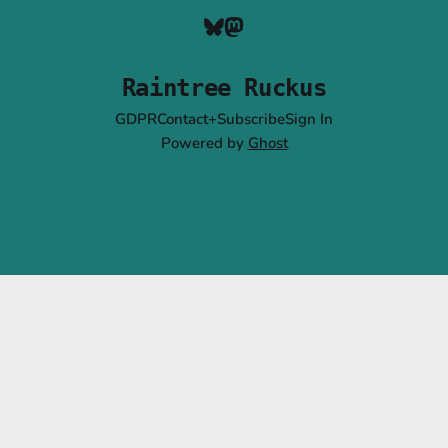
Raintree Ruckus
GDPR
Contact+Subscribe
Sign In
Powered by
Ghost