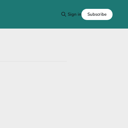
Subscribe
Sign in