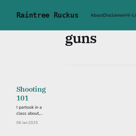
Raintree Ruckus
About
Disclaimer
Hi-Li
guns
Shooting
101
I partook in a
class about,
well, shooting
06 Jan 2025
guns. It'd been
in the back of