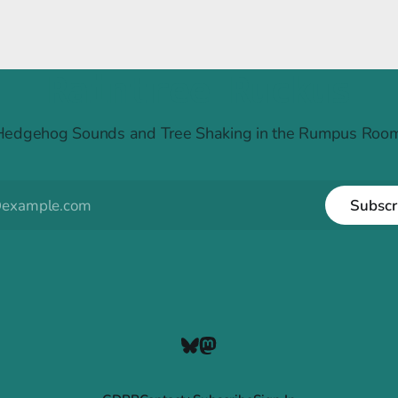
Raintree Ruckus
Hedgehog Sounds and Tree Shaking in the Rumpus Room
Subscr