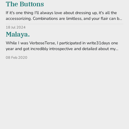
The Buttons
This is why I
If it's one thing I'll always love about dressing up, it's all the
accessorizing. Combinations are limitless, and your flair can be
as small or large as you want it. I have a full shelf dedicated to
18 Jul 2024
various jewelry sets (most of it loud
Malaya.
While I was VerboseTerse, I participated in write31days one
year and got incredibly introspective and detailed about my
gender. Or lack of. I revisit my thoughts once in awhile,
08 Feb 2020
especially on those long nights when I just can't get to sleep.
One of the webcomics I routinely follow