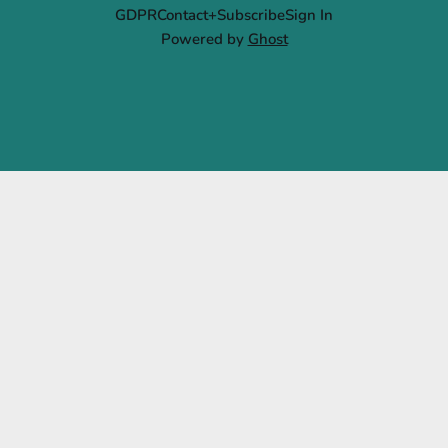
GDPR
Contact+Subscribe
Sign In
Powered by
Ghost