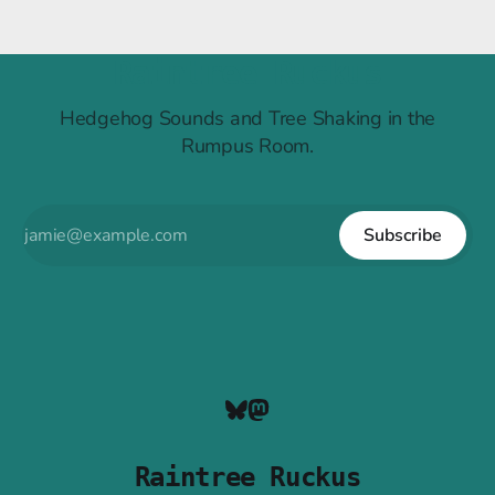
Raintree Ruckus
Hedgehog Sounds and Tree Shaking in the
Rumpus Room.
Subscribe
Raintree Ruckus