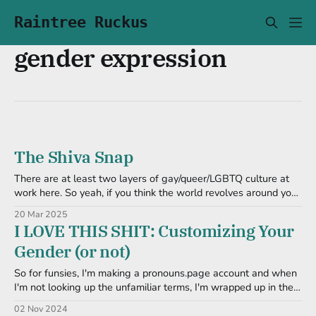
Raintree Ruckus
gender expression
The Shiva Snap
There are at least two layers of gay/queer/LGBTQ culture at
work here. So yeah, if you think the world revolves around your
cishet ass, you're gonna be lost. And another reason to dislike
20 Mar 2025
Facebook regurgitating Tumblr posts. A Toot Before I nuked it,
I LOVE THIS SHIT: Customizing Your
I got hit
Gender (or not)
So for funsies, I'm making a pronouns.page account and when
I'm not looking up the unfamiliar terms, I'm wrapped up in the
nuances of * agender * neutrois * nonbinary * gendervoid *
02 Nov 2024
genderqueer And. So. On. I love noodling over stuff like this.