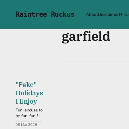
Raintree Ruckus
About
Disclaimer
Hi-Li
garfield
"Fake"
Holidays
I Enjoy
Fun, excuse to
be fun, fun fun
fun, let's get
08 Mar 2025
on with this