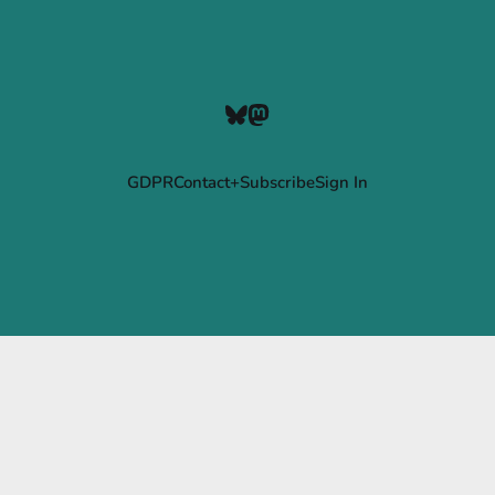
GDPR
Contact+Subscribe
Sign In