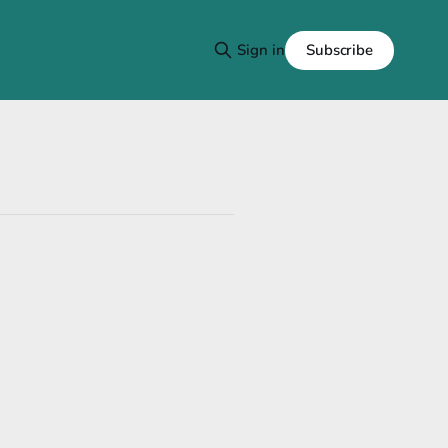
Subscribe
Sign in