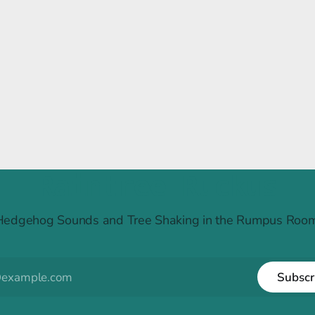
Raintree Ruckus
Hedgehog Sounds and Tree Shaking in the Rumpus Room
Subscr