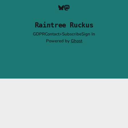
Raintree Ruckus
GDPR
Contact+Subscribe
Sign In
Powered by
Ghost