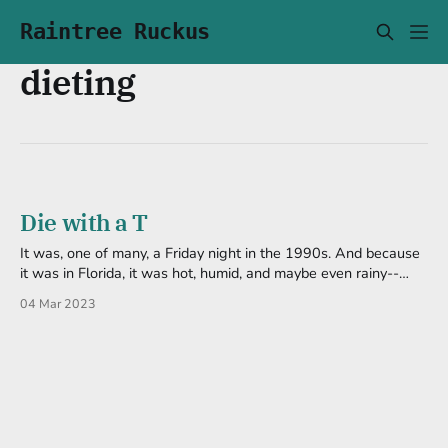
Raintree Ruckus
dieting
Die with a T
It was, one of many, a Friday night in the 1990s. And because
it was in Florida, it was hot, humid, and maybe even rainy--
that was perfect weather to stay inside somewhere with a
04 Mar 2023
good book, comfort food, and pattering ambiance. We're not
thinking of the classic