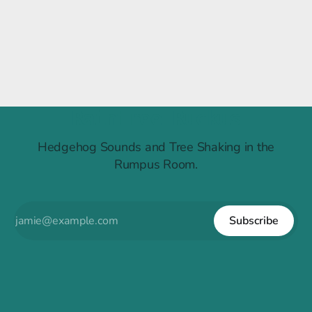
Raintree Ruckus
Hedgehog Sounds and Tree Shaking in the
Rumpus Room.
Subscribe